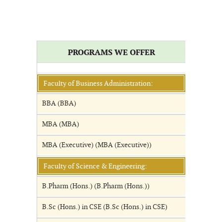
PROGRAMS WE OFFER
Faculty of Business Administration:
BBA (BBA)
MBA (MBA)
MBA (Executive) (MBA (Executive))
Faculty of Science & Engineering:
B.Pharm (Hons.) (B.Pharm (Hons.))
B.Sc (Hons.) in CSE (B.Sc (Hons.) in CSE)