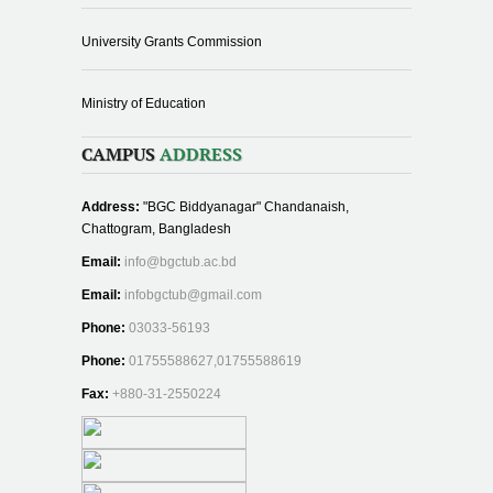
University Grants Commission
Ministry of Education
CAMPUS
ADDRESS
Address:
"BGC Biddyanagar" Chandanaish,
Chattogram, Bangladesh
Email:
info@bgctub.ac.bd
Email:
infobgctub@gmail.com
Phone:
03033-56193
Phone:
01755588627,01755588619
Fax:
+880-31-2550224