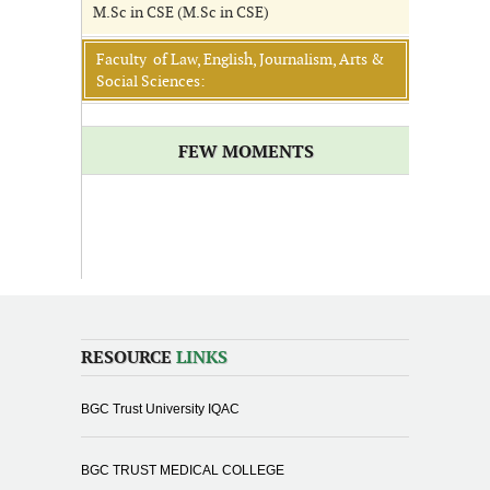
M.Sc in CSE (M.Sc in CSE)
Faculty of Law, English, Journalism, Arts &
Social Sciences:
FEW MOMENTS
RESOURCE
LINKS
BGC Trust University IQAC
BGC TRUST MEDICAL COLLEGE