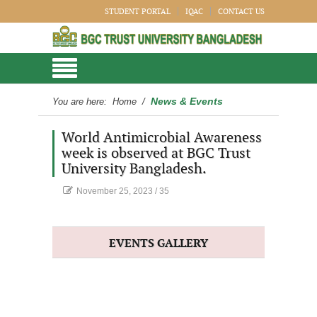
STUDENT PORTAL
IQAC
CONTACT US
News & Events
You are here:
Home
/
World Antimicrobial Awareness
week is observed at BGC Trust
University Bangladesh.
November 25, 2023
/
35
EVENTS GALLERY