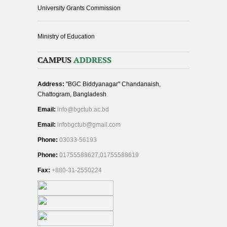
University Grants Commission
Ministry of Education
CAMPUS
ADDRESS
Address:
"BGC Biddyanagar" Chandanaish,
Chattogram, Bangladesh
Email:
info@bgctub.ac.bd
Email:
infobgctub@gmail.com
Phone:
03033-56193
Phone:
01755588627,01755588619
Fax:
+880-31-2550224