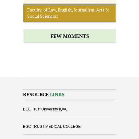
Faculty of Law, English, Journalism, Arts &
Social Sciences:
FEW MOMENTS
RESOURCE
LINKS
BGC Trust University IQAC
BGC TRUST MEDICAL COLLEGE