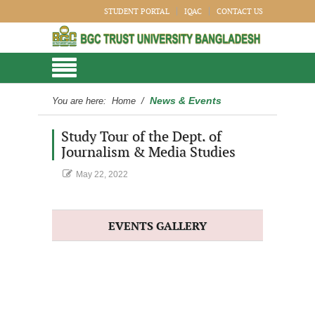
STUDENT PORTAL
IQAC
CONTACT US
News & Events
You are here:
Home
/
Study Tour of the Dept. of
Journalism & Media Studies
May 22, 2022
EVENTS GALLERY