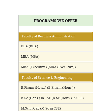
PROGRAMS WE OFFER
Faculty of Business Administration:
BBA (BBA)
MBA (MBA)
MBA (Executive) (MBA (Executive))
Faculty of Science & Engineering:
B.Pharm (Hons.) (B.Pharm (Hons.))
B.Sc (Hons.) in CSE (B.Sc (Hons.) in CSE)
M.Sc in CSE (M.Sc in CSE)