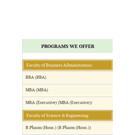
PROGRAMS WE OFFER
Faculty of Business Administration:
BBA (BBA)
MBA (MBA)
MBA (Executive) (MBA (Executive))
Faculty of Science & Engineering:
B.Pharm (Hons.) (B.Pharm (Hons.))