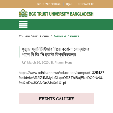
STUDENT PORTAL
IQAC
CONTACT US
News & Events
You are here:
Home
/
হ্যান্ড স্যানিটাইজার নিয়ে করোনা যোদ্ধাদের
পাশে বি জি সি ট্রাস্ট বিশ্ববিদ্যালয়
March 26, 2020
/
B. Pharm. Hons.
https://www.odhikar.news/education/campus/132542?
fbclid=IwAR2iZiiMMyLtDLqsORZThiBujENcDO0Nz6U-
fmX-xDwJKGNOn2JsXx1X1pI
EVENTS GALLERY