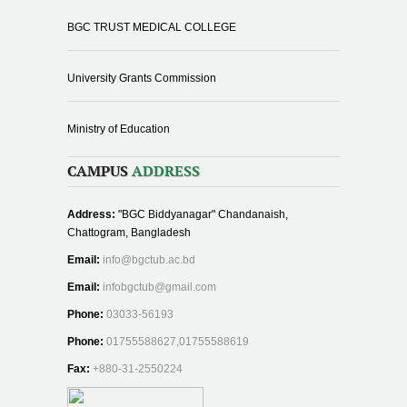
BGC TRUST MEDICAL COLLEGE
University Grants Commission
Ministry of Education
CAMPUS
ADDRESS
Address:
"BGC Biddyanagar" Chandanaish,
Chattogram, Bangladesh
Email:
info@bgctub.ac.bd
Email:
infobgctub@gmail.com
Phone:
03033-56193
Phone:
01755588627,01755588619
Fax:
+880-31-2550224