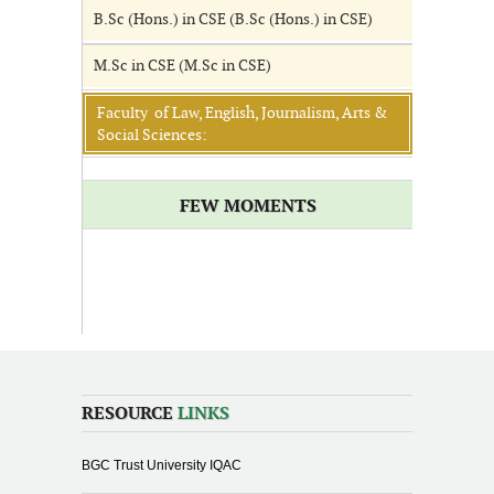
B.Sc (Hons.) in CSE (B.Sc (Hons.) in CSE)
M.Sc in CSE (M.Sc in CSE)
Faculty of Law, English, Journalism, Arts &
Social Sciences:
FEW MOMENTS
RESOURCE
LINKS
BGC Trust University IQAC