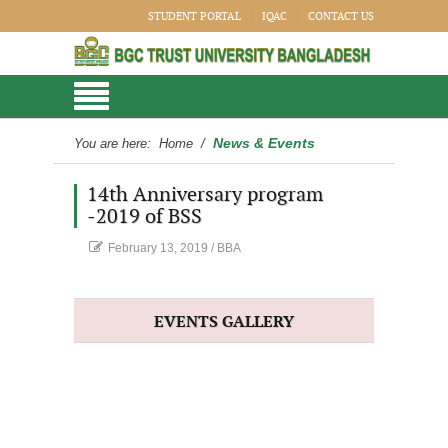
STUDENT PORTAL
IQAC
CONTACT US
News & Events
You are here:
Home
/
14th Anniversary program
-2019 of BSS
February 13, 2019
/
BBA
EVENTS GALLERY