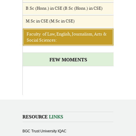
B.Sc (Hons.) in CSE (B.Sc (Hons.) in CSE)
M.Sc in CSE (M.Sc in CSE)
Faculty of Law, English, Journalism, Arts &
Social Sciences:
FEW MOMENTS
RESOURCE
LINKS
BGC Trust University IQAC