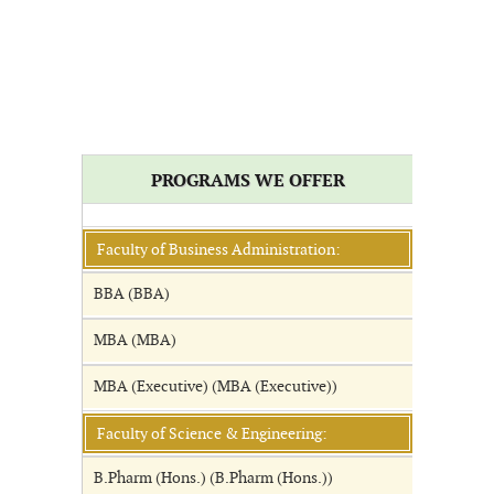
PROGRAMS WE OFFER
Faculty of Business Administration:
BBA (BBA)
MBA (MBA)
MBA (Executive) (MBA (Executive))
Faculty of Science & Engineering:
B.Pharm (Hons.) (B.Pharm (Hons.))