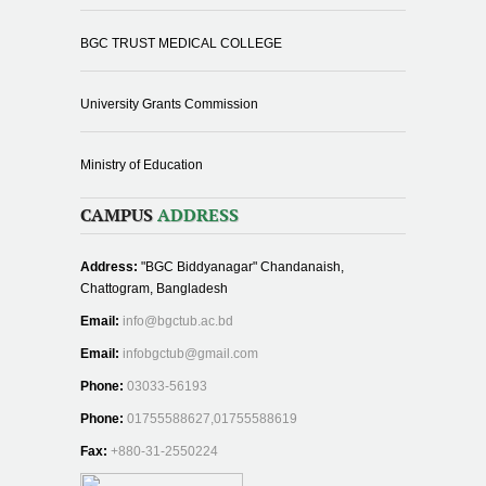
BGC TRUST MEDICAL COLLEGE
University Grants Commission
Ministry of Education
CAMPUS
ADDRESS
Address:
"BGC Biddyanagar" Chandanaish,
Chattogram, Bangladesh
Email:
info@bgctub.ac.bd
Email:
infobgctub@gmail.com
Phone:
03033-56193
Phone:
01755588627,01755588619
Fax:
+880-31-2550224