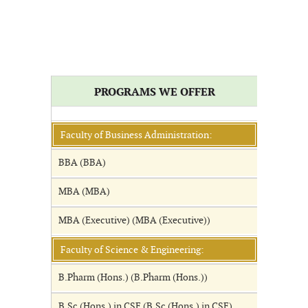
PROGRAMS WE OFFER
Faculty of Business Administration:
BBA (BBA)
MBA (MBA)
MBA (Executive) (MBA (Executive))
Faculty of Science & Engineering:
B.Pharm (Hons.) (B.Pharm (Hons.))
B.Sc (Hons.) in CSE (B.Sc (Hons.) in CSE)