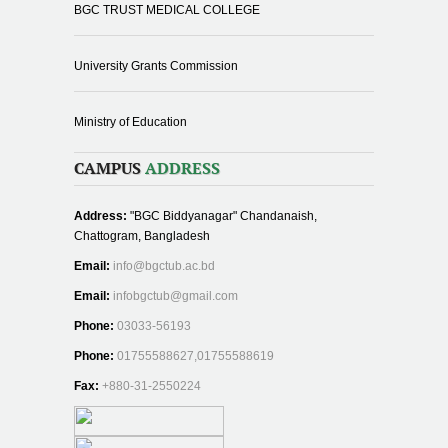
BGC TRUST MEDICAL COLLEGE
University Grants Commission
Ministry of Education
CAMPUS
ADDRESS
Address:
"BGC Biddyanagar" Chandanaish,
Chattogram, Bangladesh
Email:
info@bgctub.ac.bd
Email:
infobgctub@gmail.com
Phone:
03033-56193
Phone:
01755588627,01755588619
Fax:
+880-31-2550224