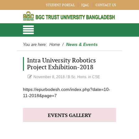
STUDENT PORTAL
IQAC
CONTACT US
News & Events
You are here:
Home
/
Intra University Robotics
Project Exhibition-2018
November 8, 2018
/
B.Sc. Hons. in CSE
https://epurbodesh.com/index.php?date=10-
11-2018&page=7
EVENTS GALLERY