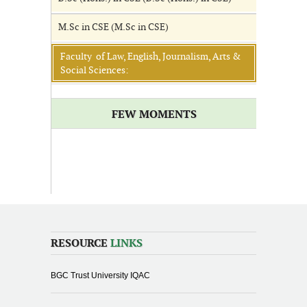
M.Sc in CSE (M.Sc in CSE)
Faculty of Law, English, Journalism, Arts &
Social Sciences:
FEW MOMENTS
RESOURCE
LINKS
BGC Trust University IQAC