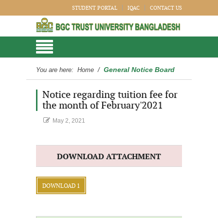
STUDENT PORTAL
IQAC
CONTACT US
General Notice Board
You are here:
Home
/
Notice regarding tuition fee for
the month of February'2021
May 2, 2021
DOWNLOAD ATTACHMENT
DOWNLOAD 1