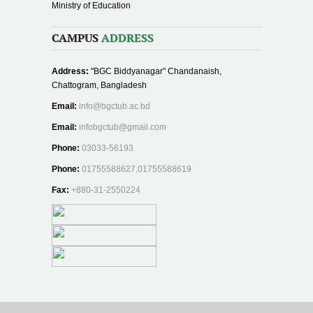
Ministry of Education
CAMPUS
ADDRESS
Address:
"BGC Biddyanagar" Chandanaish,
Chattogram, Bangladesh
Email:
info@bgctub.ac.bd
Email:
infobgctub@gmail.com
Phone:
03033-56193
Phone:
01755588627,01755588619
Fax:
+880-31-2550224