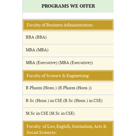
PROGRAMS WE OFFER
Faculty of Business Administration:
BBA (BBA)
MBA (MBA)
MBA (Executive) (MBA (Executive))
Faculty of Science & Engineering:
B.Pharm (Hons.) (B.Pharm (Hons.))
B.Sc (Hons.) in CSE (B.Sc (Hons.) in CSE)
M.Sc in CSE (M.Sc in CSE)
Faculty of Law, English, Journalism, Arts &
Social Sciences: