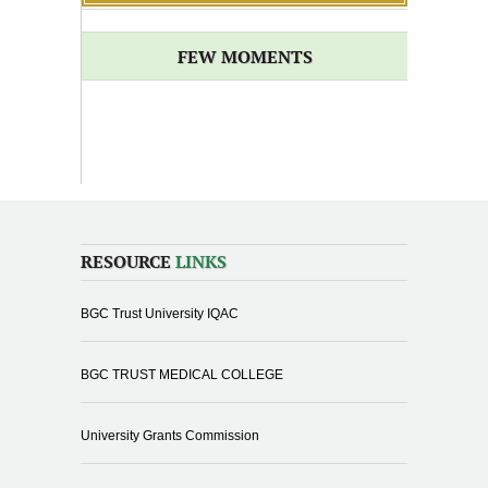
FEW MOMENTS
RESOURCE
LINKS
BGC Trust University IQAC
BGC TRUST MEDICAL COLLEGE
University Grants Commission