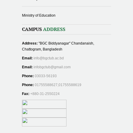
Ministry of Education
CAMPUS
ADDRESS
Address:
"BGC Biddyanagar" Chandanaish,
Chattogram, Bangladesh
Email:
info@bgctub.ac.bd
Email:
infobgctub@gmail.com
Phone:
03033-56193
Phone:
01755588627,01755588619
Fax:
+880-31-2550224