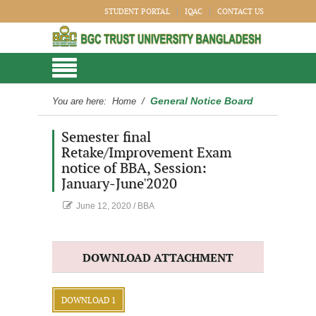
STUDENT PORTAL
IQAC
CONTACT US
General Notice Board
You are here:
Home
/
Semester final
Retake/Improvement Exam
notice of BBA, Session:
January-June'2020
June 12, 2020
/
BBA
DOWNLOAD ATTACHMENT
DOWNLOAD 1