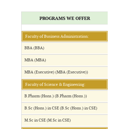
PROGRAMS WE OFFER
Faculty of Business Administration:
BBA (BBA)
MBA (MBA)
MBA (Executive) (MBA (Executive))
Faculty of Science & Engineering:
B.Pharm (Hons.) (B.Pharm (Hons.))
B.Sc (Hons.) in CSE (B.Sc (Hons.) in CSE)
M.Sc in CSE (M.Sc in CSE)