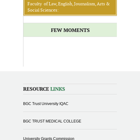
Faculty of Law, English, Journalism, Arts &
Social Sciences:
FEW MOMENTS
RESOURCE
LINKS
BGC Trust University IQAC
BGC TRUST MEDICAL COLLEGE
University Grants Commission