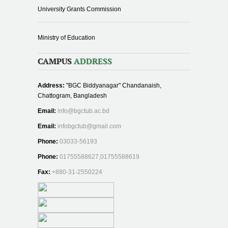
University Grants Commission
Ministry of Education
CAMPUS
ADDRESS
Address:
"BGC Biddyanagar" Chandanaish,
Chattogram, Bangladesh
Email:
info@bgctub.ac.bd
Email:
infobgctub@gmail.com
Phone:
03033-56193
Phone:
01755588627,01755588619
Fax:
+880-31-2550224