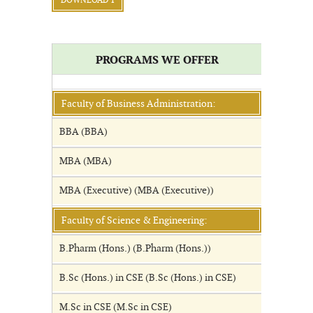
DOWNLOAD 1
PROGRAMS WE OFFER
Faculty of Business Administration:
BBA (BBA)
MBA (MBA)
MBA (Executive) (MBA (Executive))
Faculty of Science & Engineering:
B.Pharm (Hons.) (B.Pharm (Hons.))
B.Sc (Hons.) in CSE (B.Sc (Hons.) in CSE)
M.Sc in CSE (M.Sc in CSE)