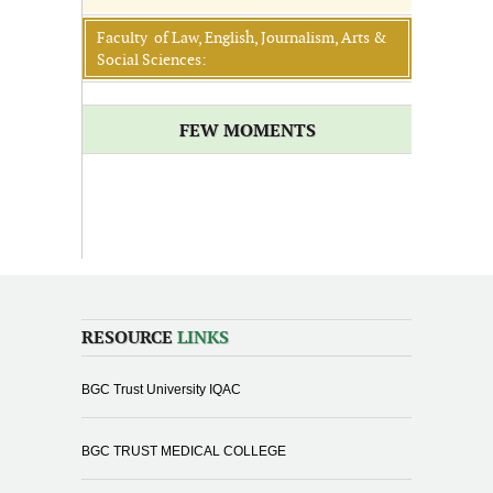
Faculty of Law, English, Journalism, Arts &
Social Sciences:
FEW MOMENTS
RESOURCE
LINKS
BGC Trust University IQAC
BGC TRUST MEDICAL COLLEGE