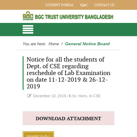
STUDENT PORTAL
IQAC
CONTACT US
General Notice Board
You are here:
Home
/
Notice for all the students of
Dept. of CSE regarding
reschedule of Lab Examination
on date 11-12-2019 & 26-12-
2019
December 10, 2019
/
B.Sc. Hons. in CSE
DOWNLOAD ATTACHMENT