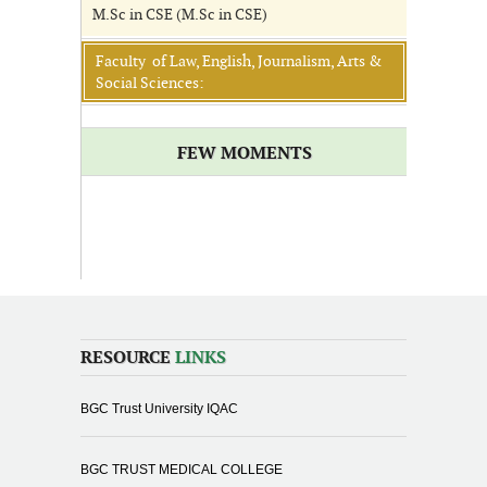
M.Sc in CSE (M.Sc in CSE)
Faculty of Law, English, Journalism, Arts &
Social Sciences:
FEW MOMENTS
RESOURCE
LINKS
BGC Trust University IQAC
BGC TRUST MEDICAL COLLEGE