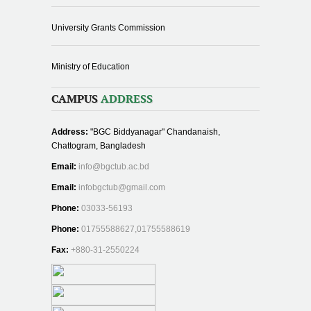
University Grants Commission
Ministry of Education
CAMPUS
ADDRESS
Address:
"BGC Biddyanagar" Chandanaish,
Chattogram, Bangladesh
Email:
info@bgctub.ac.bd
Email:
infobgctub@gmail.com
Phone:
03033-56193
Phone:
01755588627,01755588619
Fax:
+880-31-2550224