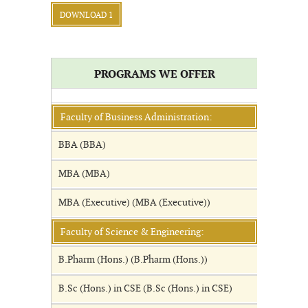
DOWNLOAD 1
PROGRAMS WE OFFER
Faculty of Business Administration:
BBA (BBA)
MBA (MBA)
MBA (Executive) (MBA (Executive))
Faculty of Science & Engineering:
B.Pharm (Hons.) (B.Pharm (Hons.))
B.Sc (Hons.) in CSE (B.Sc (Hons.) in CSE)