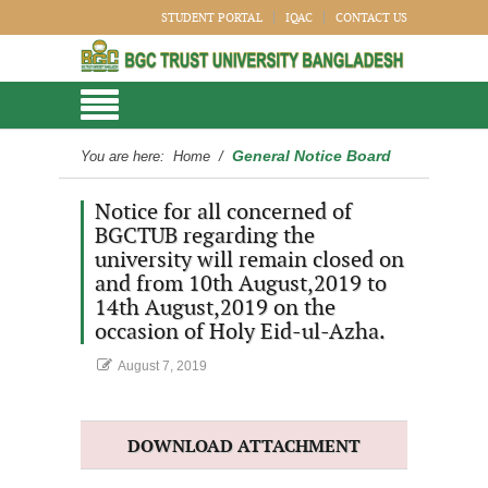
STUDENT PORTAL
IQAC
CONTACT US
General Notice Board
You are here:
Home
/
Notice for all concerned of
BGCTUB regarding the
university will remain closed on
and from 10th August,2019 to
14th August,2019 on the
occasion of Holy Eid-ul-Azha.
August 7, 2019
DOWNLOAD ATTACHMENT