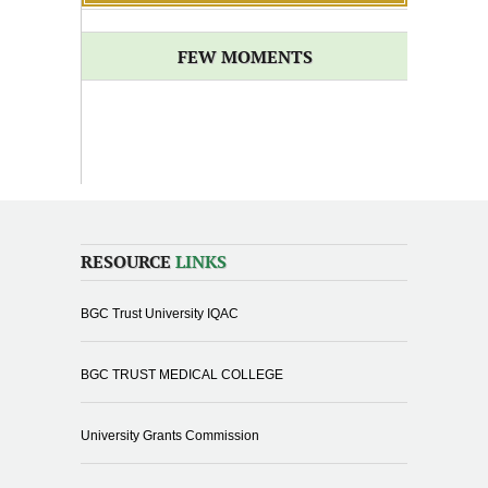
FEW MOMENTS
RESOURCE
LINKS
BGC Trust University IQAC
BGC TRUST MEDICAL COLLEGE
University Grants Commission