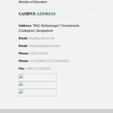
Ministry of Education
CAMPUS
ADDRESS
Address:
"BGC Biddyanagar" Chandanaish,
Chattogram, Bangladesh
Email:
info@bgctub.ac.bd
Email:
infobgctub@gmail.com
Phone:
03033-56193
Phone:
01755588627,01755588619
Fax:
+880-31-2550224