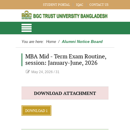
STUDENT PORTAL
IQAC
CONTACT US
Alumni Notice Board
You are here:
Home
/
MBA Mid - Term Exam Routine,
session: January-June, 2026
May 24, 2026
/
31
DOWNLOAD ATTACHMENT
DOWNLOAD 1