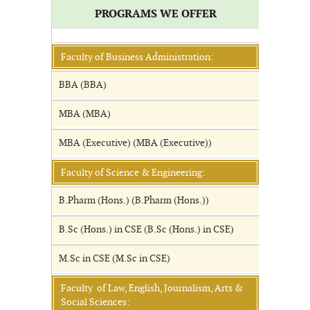
PROGRAMS WE OFFER
Faculty of Business Administration:
BBA (BBA)
MBA (MBA)
MBA (Executive) (MBA (Executive))
Faculty of Science & Engineering:
B.Pharm (Hons.) (B.Pharm (Hons.))
B.Sc (Hons.) in CSE (B.Sc (Hons.) in CSE)
M.Sc in CSE (M.Sc in CSE)
Faculty of Law, English, Journalism, Arts &
Social Sciences: