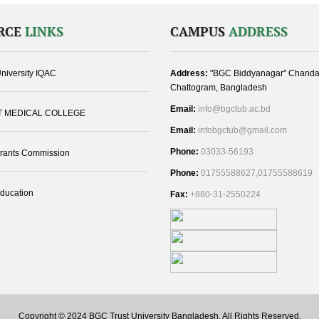
RCE
LINKS
CAMPUS
ADDRESS
niversity IQAC
Address:
"BGC Biddyanagar" Chanda
Chattogram, Bangladesh
Email:
info@bgctub.ac.bd
T MEDICAL COLLEGE
Email:
infobgctub@gmail.com
Phone:
03033-56193
Grants Commission
Phone:
01755588627,01755588619
Education
Fax:
+880-31-2550224
Copyright © 2024 BGC Trust University Bangladesh, All Rights Reserved.