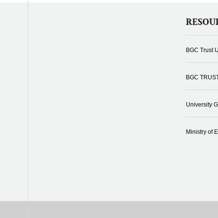
RESOU
BGC Trust U
BGC TRUS
University 
Ministry of 