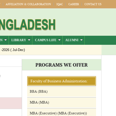
Y
AFFILIATION & COLLABORATION
IQAC
CAREER
CONTACT US
ON
LIBRARY
CAMPUS LIFE
ALUMNI
026 ( Jul-Dec)
PROGRAMS WE OFFER
)
Faculty of Business Administration:
BBA (BBA)
MBA (MBA)
MBA (Executive) (MBA (Executive))