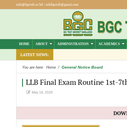
info@bgctub.ac.bd
/
infobgctub@gmail.com
HOME
ABOUT
ADMINISTRATION
ACADEMICS
LATEST NEWS:
General Notice Board
You are here:
Home
/
LLB Final Exam Routine 1st-7th
May 18, 2026
DOW