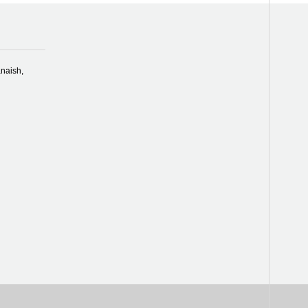
naish,