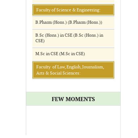
Faculty of Science & Engineering:
B.Pharm (Hons.) (B.Pharm (Hons.))
B.Sc (Hons.) in CSE (B.Sc (Hons.) in
CSE)
M.Sc in CSE (M.Sc in CSE)
Faculty of Law, English, Journalism,
Arts & Social Sciences:
FEW MOMENTS