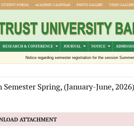
STUDENT PORTAL
ACADEMIC CALENDAR
PHOTO GALLERY
VIDEO GALLER
RESEARCH & CONFERENCE
JOURNAL
NOTICE
ADMISSI
Notice regarding semester registration for the session Summer -2
 Semester Spring, (January-June, 2026
NLOAD ATTACHMENT