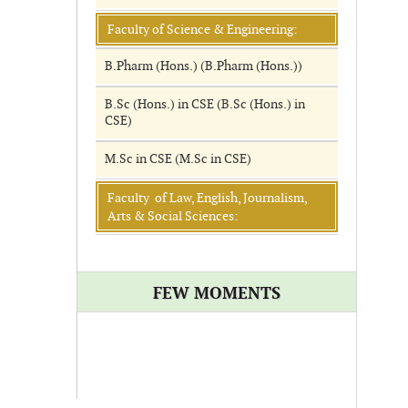
Faculty of Science & Engineering:
B.Pharm (Hons.) (B.Pharm (Hons.))
B.Sc (Hons.) in CSE (B.Sc (Hons.) in
CSE)
M.Sc in CSE (M.Sc in CSE)
Faculty of Law, English, Journalism,
Arts & Social Sciences:
FEW MOMENTS