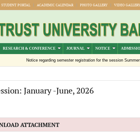
STUDENT PORTAL
ACADEMIC CALENDAR
PHOTO GALLERY
VIDEO GALLER
RESEARCH & CONFERENCE
JOURNAL
NOTICE
ADMISSI
Notice regarding semester registration for the session Summer -20
ssion: January -June, 2026
NLOAD ATTACHMENT