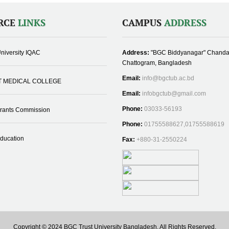
RCE
LINKS
CAMPUS
ADDRESS
niversity IQAC
Address:
"BGC Biddyanagar" Chanda
Chattogram, Bangladesh
Email:
info@bgctub.ac.bd
T MEDICAL COLLEGE
Email:
infobgctub@gmail.com
Phone:
03033-56193
Grants Commission
Phone:
01755588627,01755588619
Education
Fax:
+880-31-2550224
Copyright © 2024 BGC Trust University Bangladesh, All Rights Reserved.