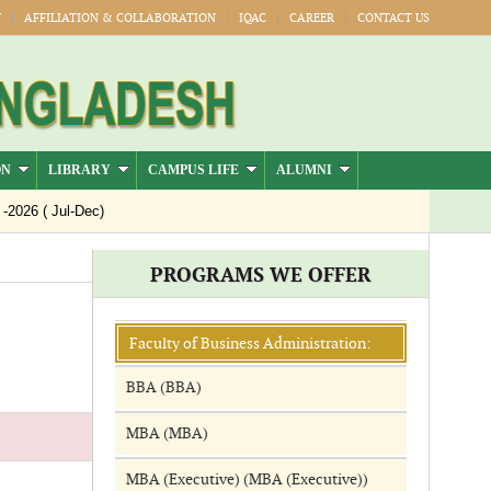
Y
AFFILIATION & COLLABORATION
IQAC
CAREER
CONTACT US
ON
LIBRARY
CAMPUS LIFE
ALUMNI
26 ( Jul-Dec)
PROGRAMS WE OFFER
Faculty of Business Administration:
BBA (BBA)
MBA (MBA)
MBA (Executive) (MBA (Executive))