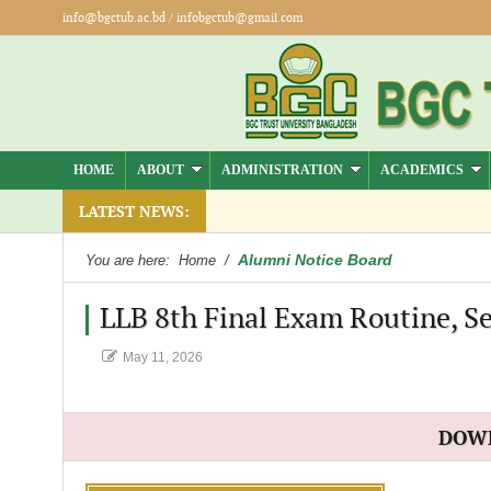
info@bgctub.ac.bd
/
infobgctub@gmail.com
HOME
ABOUT
ADMINISTRATION
ACADEMICS
LATEST NEWS:
Alumni Notice Board
You are here:
Home
/
LLB 8th Final Exam Routine, Se
May 11, 2026
DOW