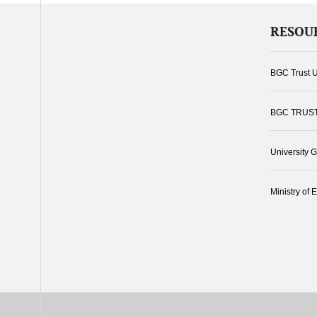
RESOU
BGC Trust U
BGC TRUS
University 
Ministry of 