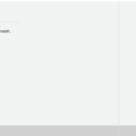
naish,