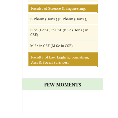
Faculty of Science & Engineering:
B.Pharm (Hons.) (B.Pharm (Hons.))
B.Sc (Hons.) in CSE (B.Sc (Hons.) in
CSE)
M.Sc in CSE (M.Sc in CSE)
Faculty of Law, English, Journalism,
Arts & Social Sciences:
FEW MOMENTS