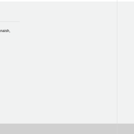
naish,