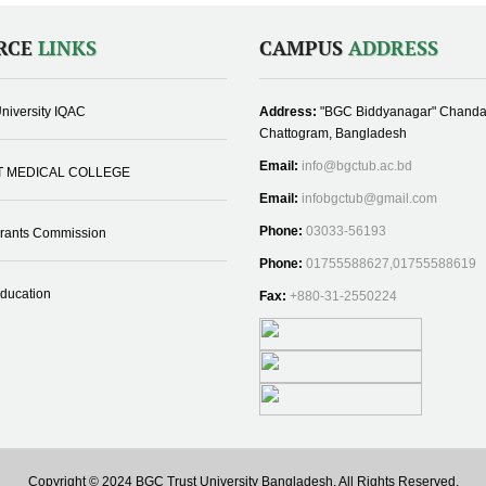
RCE
LINKS
CAMPUS
ADDRESS
niversity IQAC
Address:
"BGC Biddyanagar" Chanda
Chattogram, Bangladesh
Email:
info@bgctub.ac.bd
T MEDICAL COLLEGE
Email:
infobgctub@gmail.com
Phone:
03033-56193
Grants Commission
Phone:
01755588627,01755588619
Education
Fax:
+880-31-2550224
Copyright © 2024 BGC Trust University Bangladesh, All Rights Reserved.