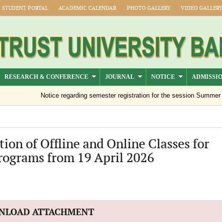
STUDENT PORTAL
ACADEMIC CALENDAR
PHOTO GALLERY
VIDEO GALLER
RESEARCH & CONFERENCE
JOURNAL
NOTICE
ADMISSI
Notice regarding semester registration for the session Summer -20
ion of Offline and Online Classes for
rograms from 19 April 2026
NLOAD ATTACHMENT