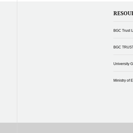
RESOU
BGC Trust U
BGC TRUS
University 
Ministry of 