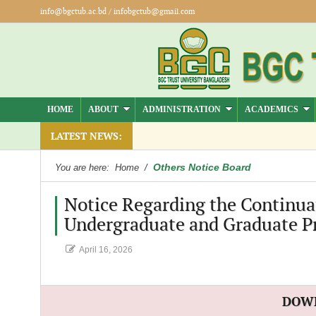
info@bgctub.ac.bd
/
infobgctub@gmail.com
HOME
ABOUT
ADMINISTRATION
ACADEMICS
LATEST NEWS:
Others Notice Board
You are here:
Home
/
Notice Regarding the Continuat
Undergraduate and Graduate P
April 16, 2026
DOW