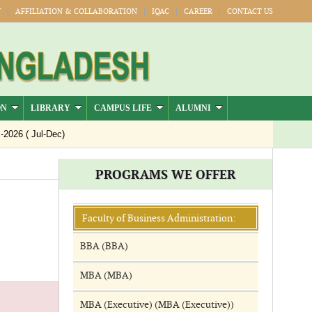
Y
AFFILIATION & COLLABORATION
IQAC
CAREER
CONTACT US
ON
LIBRARY
CAMPUS LIFE
ALUMNI
26 ( Jul-Dec)
PROGRAMS WE OFFER
Faculty of Business Administration:
BBA (BBA)
MBA (MBA)
MBA (Executive) (MBA (Executive))