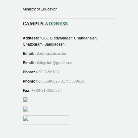
Ministry of Education
CAMPUS
ADDRESS
Address:
"BGC Biddyanagar" Chandanaish,
Chattogram, Bangladesh
Email:
info@bgctub.ac.bd
Email:
infobgctub@gmail.com
Phone:
03033-56193
Phone:
01755588627,01755588619
Fax:
+880-31-2550224