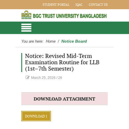
STUDENT PORTAL
IQAC
CONTACT US
Notice Board
You are here:
Home
/
Notice: Revised Mid-Term
Examination Routine for LLB
(1st–7th Semester)
March 25, 2026
/
26
DOWNLOAD ATTACHMENT
DOWNLOAD 1