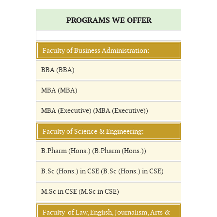
PROGRAMS WE OFFER
Faculty of Business Administration:
BBA (BBA)
MBA (MBA)
MBA (Executive) (MBA (Executive))
Faculty of Science & Engineering:
B.Pharm (Hons.) (B.Pharm (Hons.))
B.Sc (Hons.) in CSE (B.Sc (Hons.) in CSE)
M.Sc in CSE (M.Sc in CSE)
Faculty of Law, English, Journalism, Arts &