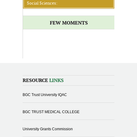
Social Sciences:
FEW MOMENTS
RESOURCE
LINKS
BGC Trust University IQAC
BGC TRUST MEDICAL COLLEGE
University Grants Commission