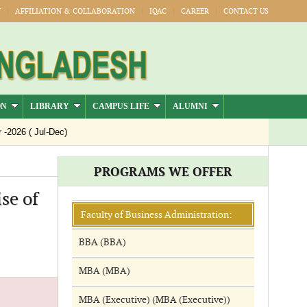
Y
AFFILIATION & COLLABORATION
IQAC
CAREER
CONTACT US
ON
LIBRARY
CAMPUS LIFE
ALUMNI
026 ( Jul-Dec)
PROGRAMS WE OFFER
se of
Faculty of Business Administration:
BBA (BBA)
MBA (MBA)
MBA (Executive) (MBA (Executive))