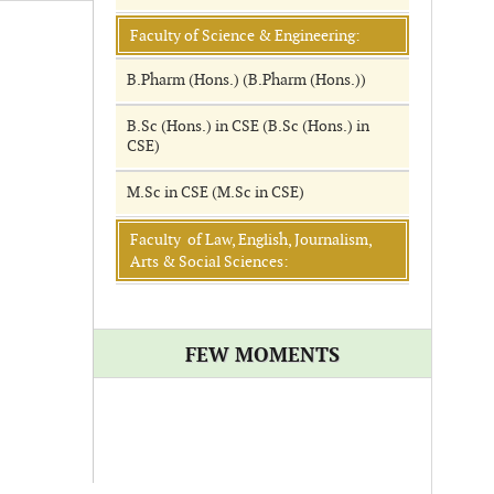
Faculty of Science & Engineering:
B.Pharm (Hons.) (B.Pharm (Hons.))
B.Sc (Hons.) in CSE (B.Sc (Hons.) in
CSE)
M.Sc in CSE (M.Sc in CSE)
Faculty of Law, English, Journalism,
Arts & Social Sciences:
FEW MOMENTS