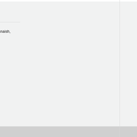
naish,