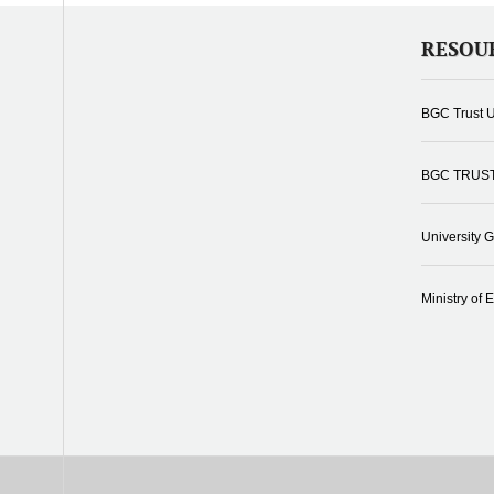
RESOU
BGC Trust U
BGC TRUS
University 
Ministry of 