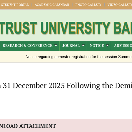
STUDENT PORTAL
ACADEMIC CALENDAR
PHOTO GALLERY
VIDEO GALLER
RESEARCH & CONFERENCE
JOURNAL
NOTICE
ADMISSI
Notice regarding semester registration for the session Summer -2
n 31 December 2025 Following the Demi
NLOAD ATTACHMENT