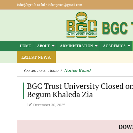
info@bgctub.ac.bd
/
infobgctub@gmail.com
HOME
ABOUT
ADMINISTRATION
ACADEMICS
LATEST NEWS:
Notice Board
You are here:
Home
/
BGC Trust University Closed o
Begum Khaleda Zia
December 30, 2025
DOW