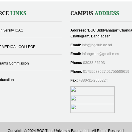
RCE
LINKS
CAMPUS
ADDRESS
niversity IQAC
Address:
"BGC Biddyanagar" Chanda
Chattogram, Bangladesh
Email:
info@bgctub.ac.bd
T MEDICAL COLLEGE
Email:
infobgctub@gmail.com
Phone:
03033-56193
Grants Commission
Phone:
01755588627,01755588619
Education
Fax:
+880-31-2550224
Copyright © 2024 BGC Trust University Bangladesh, All Rights Reserved.