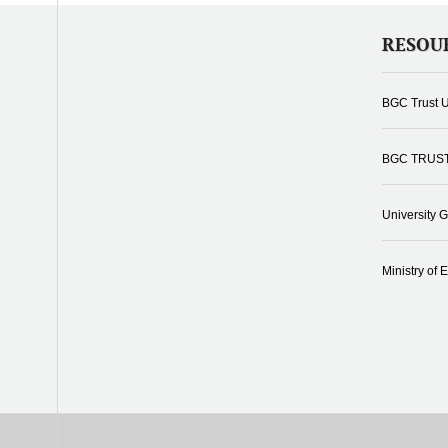
RESOU
BGC Trust U
BGC TRUS
University 
Ministry of 