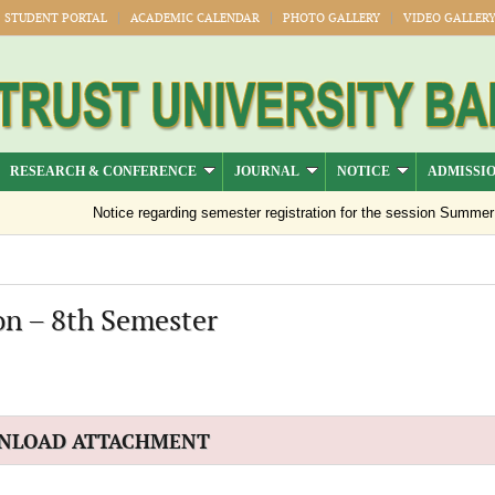
STUDENT PORTAL
ACADEMIC CALENDAR
PHOTO GALLERY
VIDEO GALLER
RESEARCH & CONFERENCE
JOURNAL
NOTICE
ADMISSI
Notice regarding semester registration for the session Summer -2
on – 8th Semester
NLOAD ATTACHMENT