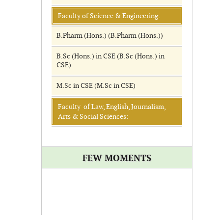
Faculty of Science & Engineering:
B.Pharm (Hons.) (B.Pharm (Hons.))
B.Sc (Hons.) in CSE (B.Sc (Hons.) in
CSE)
M.Sc in CSE (M.Sc in CSE)
Faculty of Law, English, Journalism,
Arts & Social Sciences:
FEW MOMENTS