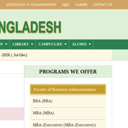
Y
AFFILIATION & COLLABORATION
IQAC
CAREER
CONTACT US
ON
LIBRARY
CAMPUS LIFE
ALUMNI
026 ( Jul-Dec)
PROGRAMS WE OFFER
Faculty of Business Administration:
BBA (BBA)
MBA (MBA)
MBA (Executive) (MBA (Executive))