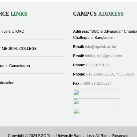
RCE
LINKS
CAMPUS
ADDRESS
niversity IQAC
Address:
"BGC Biddyanagar" Chanda
Chattogram, Bangladesh
Email:
info@bgctub.ac.bd
T MEDICAL COLLEGE
Email:
infobgctub@gmail.com
Phone:
03033-56193
Grants Commission
Phone:
01755588627,01755588619
Education
Fax:
+880-31-2550224
Copyright © 2024 BGC Trust University Bangladesh, All Rights Reserved.