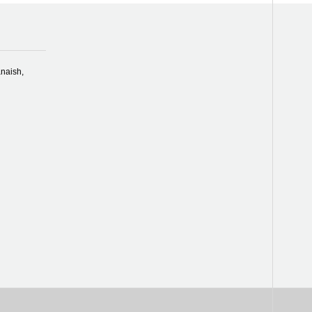
naish,