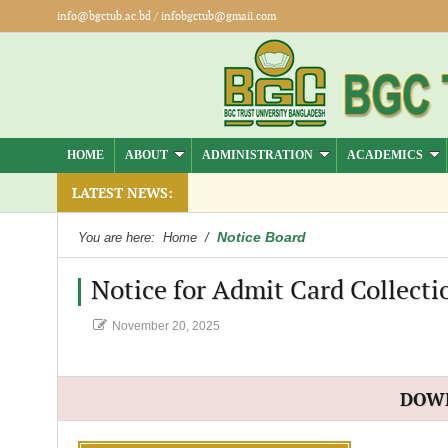
info@bgctub.ac.bd
/
infobgctub@gmail.com
HOME
ABOUT
ADMINISTRATION
ACADEMICS
LATEST NEWS:
Notice Board
You are here:
Home
/
Notice for Admit Card Collecti
November 20, 2025
DOW