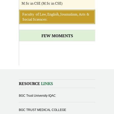
M.Sc in CSE (M.Sc in CSE)
Faculty of Law, English, Journalism, Arts &
Social Sciences:
FEW MOMENTS
RESOURCE
LINKS
BGC Trust University IQAC
BGC TRUST MEDICAL COLLEGE