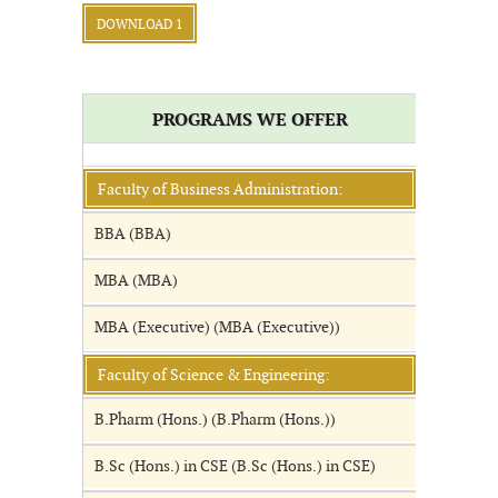
DOWNLOAD 1
PROGRAMS WE OFFER
Faculty of Business Administration:
BBA (BBA)
MBA (MBA)
MBA (Executive) (MBA (Executive))
Faculty of Science & Engineering:
B.Pharm (Hons.) (B.Pharm (Hons.))
B.Sc (Hons.) in CSE (B.Sc (Hons.) in CSE)