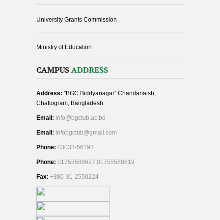
University Grants Commission
Ministry of Education
CAMPUS
ADDRESS
Address:
"BGC Biddyanagar" Chandanaish,
Chattogram, Bangladesh
Email:
info@bgctub.ac.bd
Email:
infobgctub@gmail.com
Phone:
03033-56193
Phone:
01755588627,01755588619
Fax:
+880-31-2550224