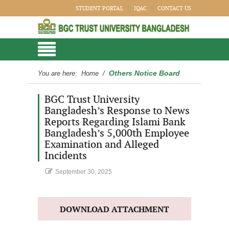
STUDENT PORTAL
IQAC
CONTACT US
Others Notice Board
You are here:
Home
/
BGC Trust University
Bangladesh’s Response to News
Reports Regarding Islami Bank
Bangladesh’s 5,000th Employee
Examination and Alleged
Incidents
September 30, 2025
DOWNLOAD ATTACHMENT