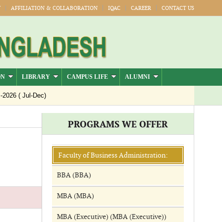
Y
AFFILIATION & COLLABORATION
IQAC
CAREER
CONTACT US
ON
LIBRARY
CAMPUS LIFE
ALUMNI
26 ( Jul-Dec)
PROGRAMS WE OFFER
Faculty of Business Administration:
BBA (BBA)
MBA (MBA)
MBA (Executive) (MBA (Executive))