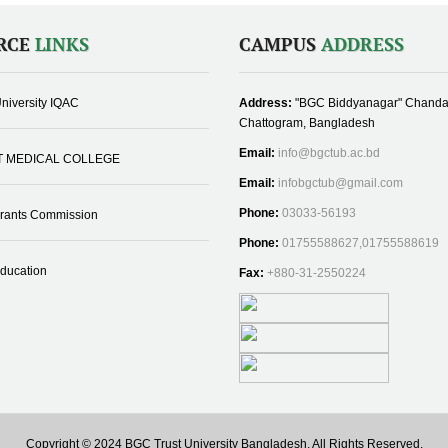
RCE
LINKS
CAMPUS
ADDRESS
niversity IQAC
Address:
"BGC Biddyanagar" Chanda
Chattogram, Bangladesh
Email:
info@bgctub.ac.bd
T MEDICAL COLLEGE
Email:
infobgctub@gmail.com
Phone:
03033-56193
Grants Commission
Phone:
01755588627,01755588619
Education
Fax:
+880-31-2550224
Copyright © 2024 BGC Trust University Bangladesh, All Rights Reserved.