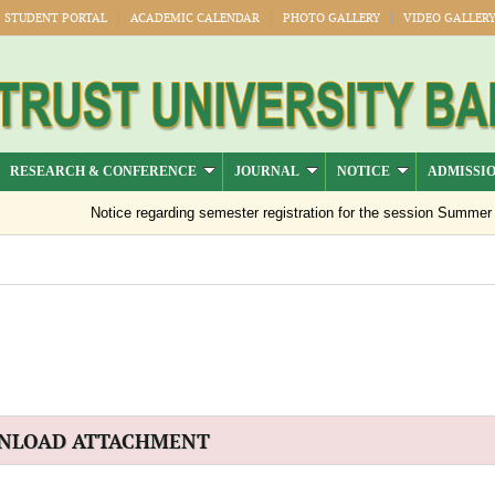
STUDENT PORTAL
ACADEMIC CALENDAR
PHOTO GALLERY
VIDEO GALLER
RESEARCH & CONFERENCE
JOURNAL
NOTICE
ADMISSI
Notice regarding semester registration for the session Summer -20
NLOAD ATTACHMENT