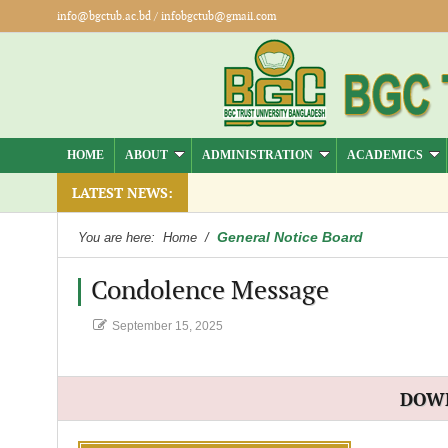
info@bgctub.ac.bd
/
infobgctub@gmail.com
HOME
ABOUT
ADMINISTRATION
ACADEMICS
LATEST NEWS:
General Notice Board
You are here:
Home
/
Condolence Message
September 15, 2025
DOW