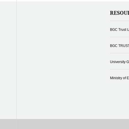
RESOU
BGC Trust U
BGC TRUS
University 
Ministry of 