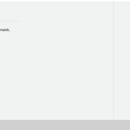
naish,