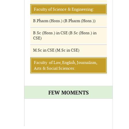
Faculty of Science & Engineering:
B.Pharm (Hons.) (B.Pharm (Hons.))
B.Sc (Hons.) in CSE (B.Sc (Hons.) in
CSE)
M.Sc in CSE (M.Sc in CSE)
Faculty of Law, English, Journalism,
Arts & Social Sciences:
FEW MOMENTS