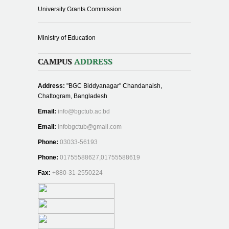
University Grants Commission
Ministry of Education
CAMPUS
ADDRESS
Address:
"BGC Biddyanagar" Chandanaish,
Chattogram, Bangladesh
Email:
info@bgctub.ac.bd
Email:
infobgctub@gmail.com
Phone:
03033-56193
Phone:
01755588627,01755588619
Fax:
+880-31-2550224