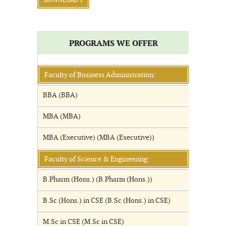
DOWNLOAD 1
PROGRAMS WE OFFER
Faculty of Business Administration:
BBA (BBA)
MBA (MBA)
MBA (Executive) (MBA (Executive))
Faculty of Science & Engineering:
B.Pharm (Hons.) (B.Pharm (Hons.))
B.Sc (Hons.) in CSE (B.Sc (Hons.) in CSE)
M.Sc in CSE (M.Sc in CSE)