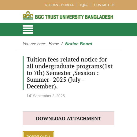
STUDENT PORTAL
IQAC
CONTACT US
Notice Board
You are here:
Home
/
Tuition fees related notice for
all undergraduate programs(1st
to 7th) Semester ,Session :
Summer- 2025 (July -
December).
September 3, 2025
DOWNLOAD ATTACHMENT