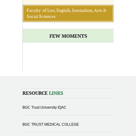
Faculty of Law, English, Journalism, Arts &
Social Sciences:
FEW MOMENTS
RESOURCE
LINKS
BGC Trust University IQAC
BGC TRUST MEDICAL COLLEGE