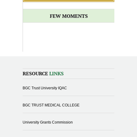
FEW MOMENTS
RESOURCE
LINKS
BGC Trust University IQAC
BGC TRUST MEDICAL COLLEGE
University Grants Commission