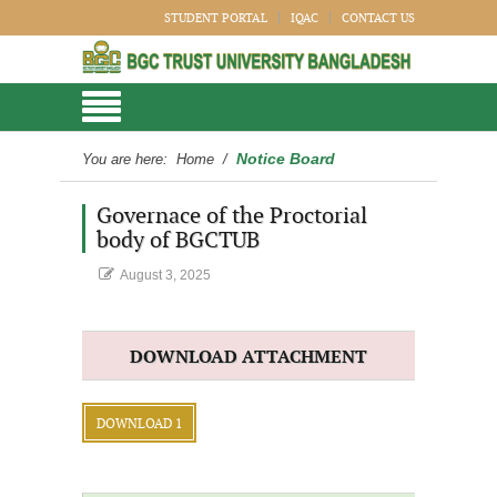
STUDENT PORTAL
IQAC
CONTACT US
Notice Board
You are here:
Home
/
Governace of the Proctorial
body of BGCTUB
August 3, 2025
DOWNLOAD ATTACHMENT
DOWNLOAD 1