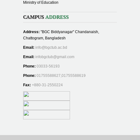
Ministry of Education
CAMPUS
ADDRESS
Address:
"BGC Biddyanagar" Chandanaish,
Chattogram, Bangladesh
Email:
info@bgctub.ac.bd
Email:
infobgctub@gmail.com
Phone:
03033-56193
Phone:
01755588627,01755588619
Fax:
+880-31-2550224