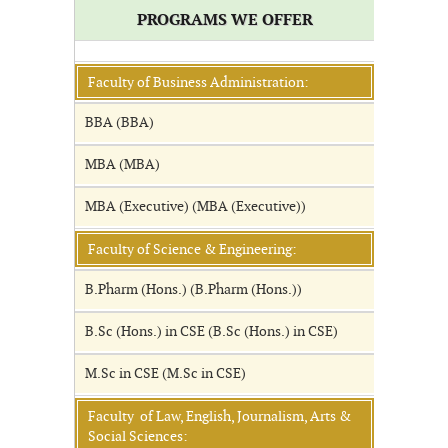
PROGRAMS WE OFFER
Faculty of Business Administration:
BBA (BBA)
MBA (MBA)
MBA (Executive) (MBA (Executive))
Faculty of Science & Engineering:
B.Pharm (Hons.) (B.Pharm (Hons.))
B.Sc (Hons.) in CSE (B.Sc (Hons.) in CSE)
M.Sc in CSE (M.Sc in CSE)
Faculty of Law, English, Journalism, Arts &
Social Sciences: