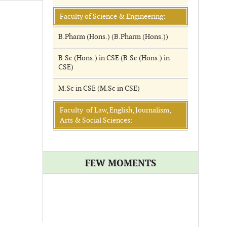
Faculty of Science & Engineering:
B.Pharm (Hons.) (B.Pharm (Hons.))
B.Sc (Hons.) in CSE (B.Sc (Hons.) in
CSE)
M.Sc in CSE (M.Sc in CSE)
Faculty of Law, English, Journalism,
Arts & Social Sciences:
FEW MOMENTS