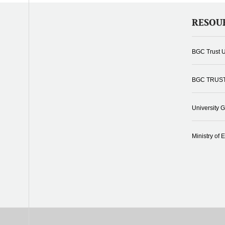
RESOU
BGC Trust U
BGC TRUS
University 
Ministry of 