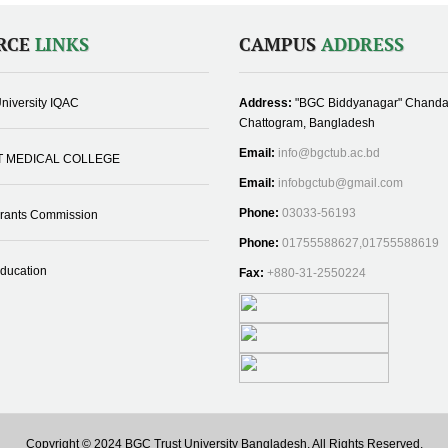
RCE
LINKS
CAMPUS
ADDRESS
niversity IQAC
Address:
"BGC Biddyanagar" Chanda
Chattogram, Bangladesh
Email:
info@bgctub.ac.bd
T MEDICAL COLLEGE
Email:
infobgctub@gmail.com
Phone:
03033-56193
Grants Commission
Phone:
01755588627,01755588619
Education
Fax:
+880-31-2550224
Copyright © 2024 BGC Trust University Bangladesh, All Rights Reserved.