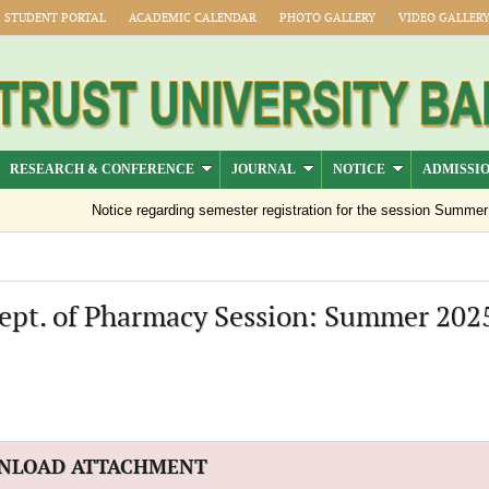
STUDENT PORTAL
ACADEMIC CALENDAR
PHOTO GALLERY
VIDEO GALLER
RESEARCH & CONFERENCE
JOURNAL
NOTICE
ADMISSI
Notice regarding semester registration for the session Summer -20
Dept. of Pharmacy Session: Summer 202
NLOAD ATTACHMENT