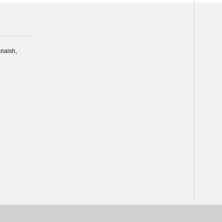
naish,