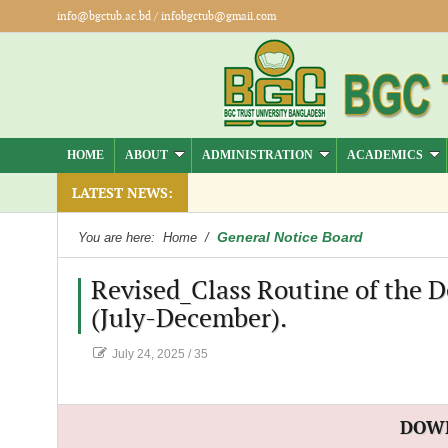
info@bgctub.ac.bd
/
infobgctub@gmail.com
HOME
ABOUT
ADMINISTRATION
ACADEMICS
LATEST NEWS:
General Notice Board
You are here:
Home
/
Revised_Class Routine of the 
(July-December).
July 24, 2025
/
35
DOW