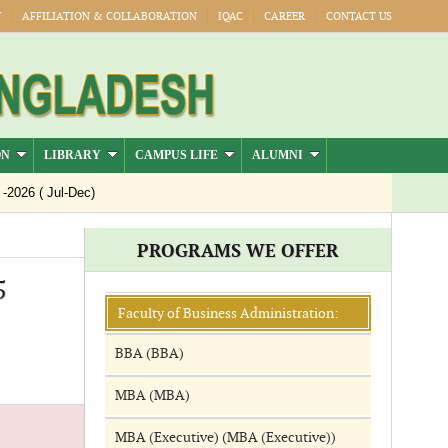
Y
AFFILIATION & COLLABORATION
IQAC
CAREER
CONTACT US
ON
LIBRARY
CAMPUS LIFE
ALUMNI
26 ( Jul-Dec)
PROGRAMS WE OFFER
5
Faculty of Business Administration:
BBA (BBA)
MBA (MBA)
MBA (Executive) (MBA (Executive))