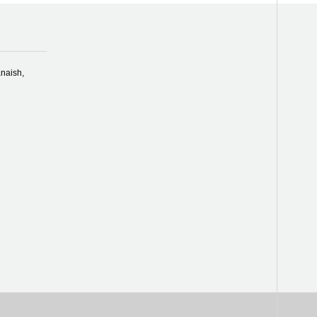
naish,