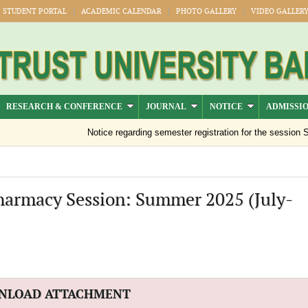
STUDENT PORTAL
ACADEMIC CALENDAR
PHOTO GALLERY
VIDEO GALLER
RESEARCH & CONFERENCE
JOURNAL
NOTICE
ADMISSI
Notice regarding semester registration for the session Su
Pharmacy Session: Summer 2025 (July-
NLOAD ATTACHMENT