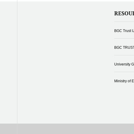
RESOU
BGC Trust U
BGC TRUS
University 
Ministry of 