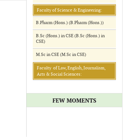
Faculty of Science & Engineering:
B.Pharm (Hons.) (B.Pharm (Hons.))
B.Sc (Hons.) in CSE (B.Sc (Hons.) in
CSE)
M.Sc in CSE (M.Sc in CSE)
Faculty of Law, English, Journalism,
Arts & Social Sciences:
FEW MOMENTS