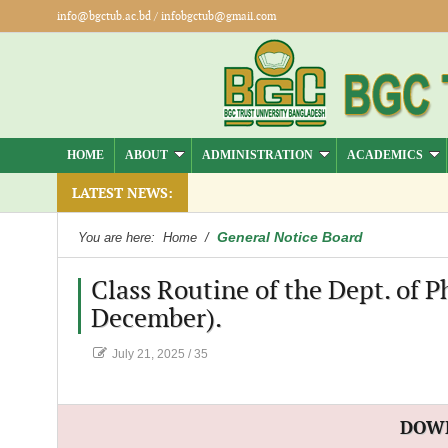
info@bgctub.ac.bd
/
infobgctub@gmail.com
HOME
ABOUT
ADMINISTRATION
ACADEMICS
mber).
LATEST NEWS:
General Notice Board
You are here:
Home
/
Class Routine of the Dept. of 
December).
July 21, 2025
/
35
DOW