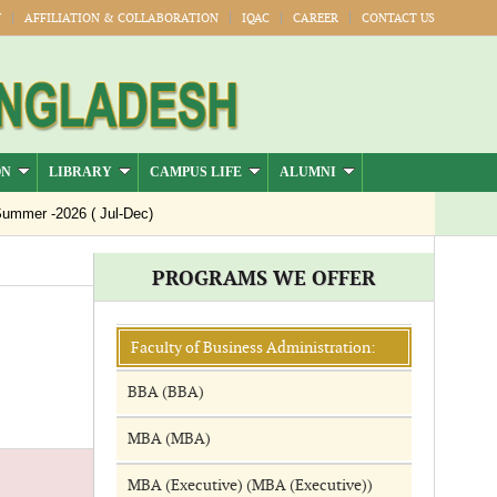
Y
AFFILIATION & COLLABORATION
IQAC
CAREER
CONTACT US
ON
LIBRARY
CAMPUS LIFE
ALUMNI
mmer -2026 ( Jul-Dec)
PROGRAMS WE OFFER
Faculty of Business Administration:
BBA (BBA)
MBA (MBA)
MBA (Executive) (MBA (Executive))