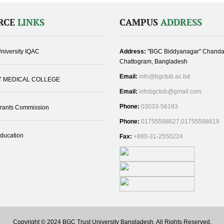
RCE
LINKS
CAMPUS
ADDRESS
niversity IQAC
Address:
"BGC Biddyanagar" Chanda
Chattogram, Bangladesh
Email:
info@bgctub.ac.bd
T MEDICAL COLLEGE
Email:
infobgctub@gmail.com
Phone:
03033-56193
Grants Commission
Phone:
01755588627,01755588619
Education
Fax:
+880-31-2550224
Copyright © 2024 BGC Trust University Bangladesh, All Rights Reserved.