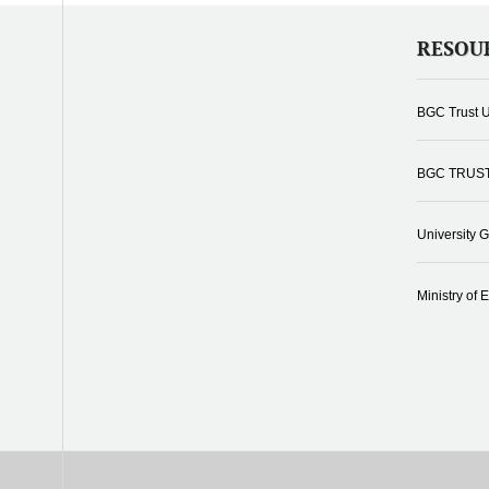
RESOU
BGC Trust U
BGC TRUS
University 
Ministry of 