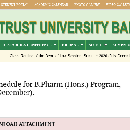
STUDENT PORTAL
ACADEMIC CALENDAR
PHOTO GALLERY
VIDEO GALLER
RESEARCH & CONFERENCE
JOURNAL
NOTICE
ADMISSI
Class Routine of the Dept. of Law Session: Summer 2026 (July-Decemb
Notice regarding semester registration for the session Summer -2026 ( 
Notice Regarding Payment of Outstanding Dues for Spring 2026 Result 
hedule for B.Pharm (Hons.) Program,
Official Notice: 1st–8th Semester Classes Will Resume from 15 July 2
December).
NLOAD ATTACHMENT