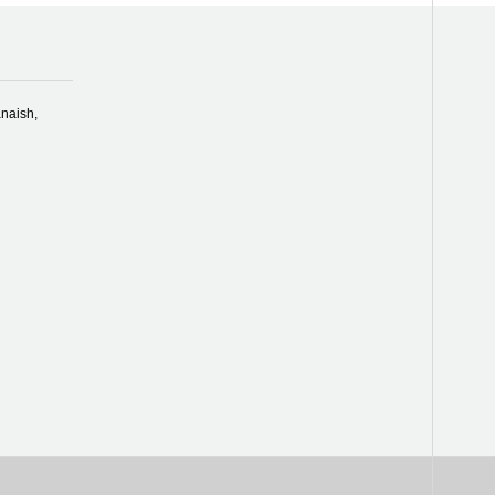
naish,