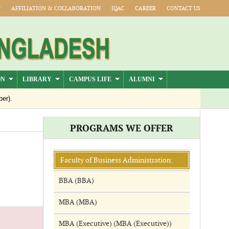
Y
AFFILIATION & COLLABORATION
IQAC
CAREER
CONTACT US
ON
LIBRARY
CAMPUS LIFE
ALUMNI
er).
Jul-Dec)
PROGRAMS WE OFFER
Publication
026
Faculty of Business Administration:
BBA (BBA)
MBA (MBA)
MBA (Executive) (MBA (Executive))