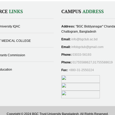
RCE
LINKS
CAMPUS
ADDRESS
niversity IQAC
Address:
"BGC Biddyanagar" Chanda
Chattogram, Bangladesh
Email:
info@bgctub.ac.bd
T MEDICAL COLLEGE
Email:
infobgctub@gmail.com
Phone:
03033-56193
Grants Commission
Phone:
01755588627,01755588619
Education
Fax:
+880-31-2550224
Copyright © 2024 BGC Trust University Bangladesh, All Rights Reserved.