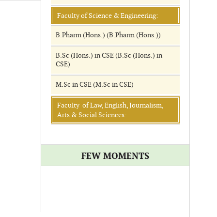
Faculty of Science & Engineering:
B.Pharm (Hons.) (B.Pharm (Hons.))
B.Sc (Hons.) in CSE (B.Sc (Hons.) in
CSE)
M.Sc in CSE (M.Sc in CSE)
Faculty of Law, English, Journalism,
Arts & Social Sciences:
FEW MOMENTS