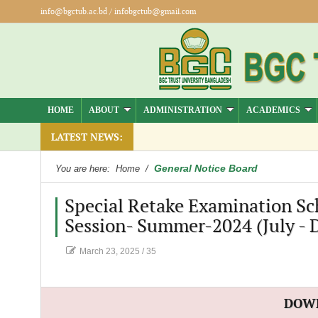
info@bgctub.ac.bd
/
infobgctub@gmail.com
HOME
ABOUT
ADMINISTRATION
ACADEMICS
LATEST NEWS:
General Notice Board
You are here:
Home
/
Special Retake Examination Sc
Session- Summer-2024 (July - 
March 23, 2025
/
35
DOW