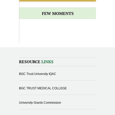
FEW MOMENTS
RESOURCE
LINKS
BGC Trust University IQAC
BGC TRUST MEDICAL COLLEGE
University Grants Commission