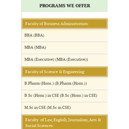
PROGRAMS WE OFFER
Faculty of Business Administration:
BBA (BBA)
MBA (MBA)
MBA (Executive) (MBA (Executive))
Faculty of Science & Engineering:
B.Pharm (Hons.) (B.Pharm (Hons.))
B.Sc (Hons.) in CSE (B.Sc (Hons.) in CSE)
M.Sc in CSE (M.Sc in CSE)
Faculty of Law, English, Journalism, Arts &
Social Sciences: