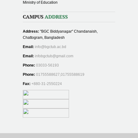
Ministry of Education
CAMPUS
ADDRESS
Address:
"BGC Biddyanagar" Chandanaish,
Chattogram, Bangladesh
Email:
info@bgctub.ac.bd
Email:
infobgctub@gmail.com
Phone:
03033-56193
Phone:
01755588627,01755588619
Fax:
+880-31-2550224