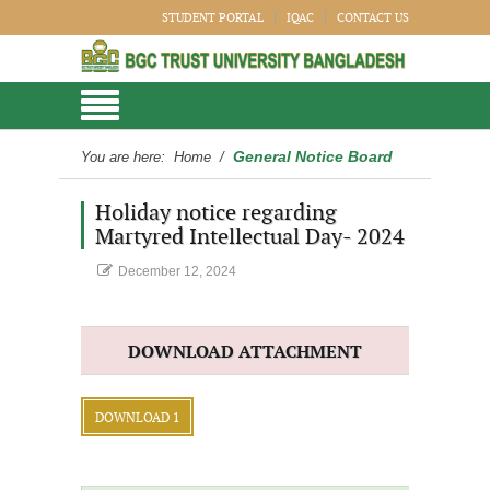
STUDENT PORTAL
IQAC
CONTACT US
General Notice Board
You are here:
Home
/
Holiday notice regarding
Martyred Intellectual Day- 2024
December 12, 2024
DOWNLOAD ATTACHMENT
DOWNLOAD 1