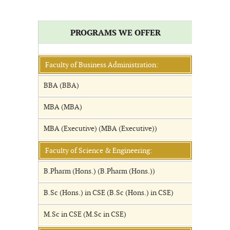
PROGRAMS WE OFFER
Faculty of Business Administration:
BBA (BBA)
MBA (MBA)
MBA (Executive) (MBA (Executive))
Faculty of Science & Engineering:
B.Pharm (Hons.) (B.Pharm (Hons.))
B.Sc (Hons.) in CSE (B.Sc (Hons.) in CSE)
M.Sc in CSE (M.Sc in CSE)