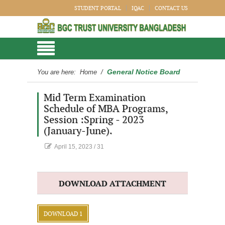
STUDENT PORTAL
IQAC
CONTACT US
General Notice Board
You are here:
Home
/
Mid Term Examination
Schedule of MBA Programs,
Session :Spring - 2023
(January-June).
April 15, 2023
/
31
DOWNLOAD ATTACHMENT
DOWNLOAD 1