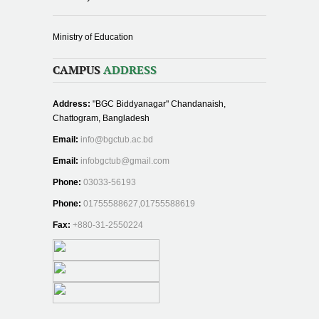
Ministry of Education
CAMPUS
ADDRESS
Address:
"BGC Biddyanagar" Chandanaish,
Chattogram, Bangladesh
Email:
info@bgctub.ac.bd
Email:
infobgctub@gmail.com
Phone:
03033-56193
Phone:
01755588627,01755588619
Fax:
+880-31-2550224