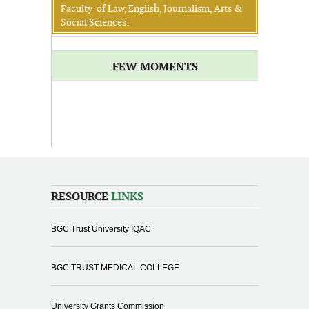
Faculty of Law, English, Journalism, Arts &
Social Sciences:
FEW MOMENTS
RESOURCE
LINKS
BGC Trust University IQAC
BGC TRUST MEDICAL COLLEGE
University Grants Commission