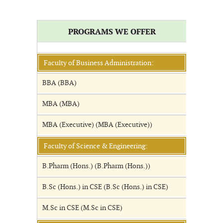
PROGRAMS WE OFFER
Faculty of Business Administration:
BBA (BBA)
MBA (MBA)
MBA (Executive) (MBA (Executive))
Faculty of Science & Engineering:
B.Pharm (Hons.) (B.Pharm (Hons.))
B.Sc (Hons.) in CSE (B.Sc (Hons.) in CSE)
M.Sc in CSE (M.Sc in CSE)