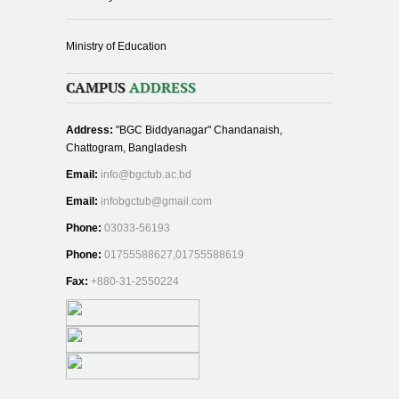
Ministry of Education
CAMPUS
ADDRESS
Address:
"BGC Biddyanagar" Chandanaish,
Chattogram, Bangladesh
Email:
info@bgctub.ac.bd
Email:
infobgctub@gmail.com
Phone:
03033-56193
Phone:
01755588627,01755588619
Fax:
+880-31-2550224