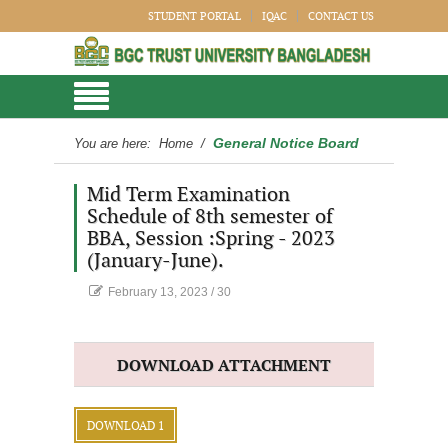
STUDENT PORTAL
IQAC
CONTACT US
General Notice Board
You are here:
Home
/
Mid Term Examination
Schedule of 8th semester of
BBA, Session :Spring - 2023
(January-June).
February 13, 2023
/
30
DOWNLOAD ATTACHMENT
DOWNLOAD 1