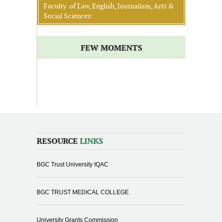
Faculty of Law, English, Journalism, Arts &
Social Sciences:
FEW MOMENTS
RESOURCE
LINKS
BGC Trust University IQAC
BGC TRUST MEDICAL COLLEGE
University Grants Commission