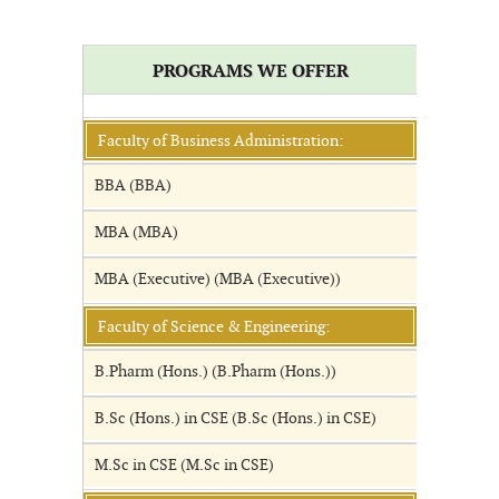
PROGRAMS WE OFFER
Faculty of Business Administration:
BBA (BBA)
MBA (MBA)
MBA (Executive) (MBA (Executive))
Faculty of Science & Engineering:
B.Pharm (Hons.) (B.Pharm (Hons.))
B.Sc (Hons.) in CSE (B.Sc (Hons.) in CSE)
M.Sc in CSE (M.Sc in CSE)