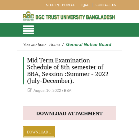
STUDENT PORTAL
IQAC
CONTACT US
General Notice Board
You are here:
Home
/
Mid Term Examination
Schedule of 8th semester of
BBA, Session :Summer - 2022
(July-December).
August 10, 2022
/
BBA
DOWNLOAD ATTACHMENT
DOWNLOAD 1