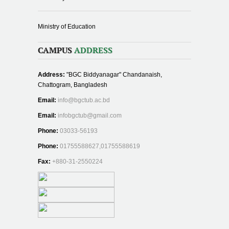
Ministry of Education
CAMPUS
ADDRESS
Address:
"BGC Biddyanagar" Chandanaish,
Chattogram, Bangladesh
Email:
info@bgctub.ac.bd
Email:
infobgctub@gmail.com
Phone:
03033-56193
Phone:
01755588627,01755588619
Fax:
+880-31-2550224