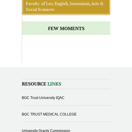
Faculty of Law, English, Journalism, Arts &
Social Sciences:
FEW MOMENTS
RESOURCE
LINKS
BGC Trust University IQAC
BGC TRUST MEDICAL COLLEGE
University Grants Commission