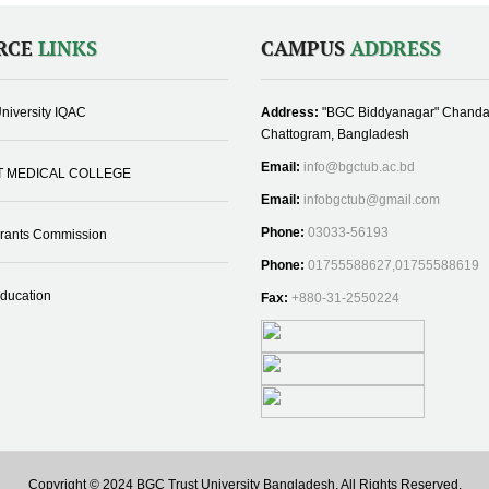
RCE
LINKS
CAMPUS
ADDRESS
niversity IQAC
Address:
"BGC Biddyanagar" Chanda
Chattogram, Bangladesh
Email:
info@bgctub.ac.bd
T MEDICAL COLLEGE
Email:
infobgctub@gmail.com
Phone:
03033-56193
Grants Commission
Phone:
01755588627,01755588619
Education
Fax:
+880-31-2550224
Copyright © 2024 BGC Trust University Bangladesh, All Rights Reserved.