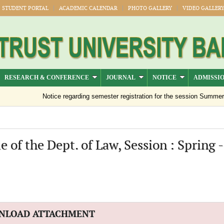
STUDENT PORTAL
ACADEMIC CALENDAR
PHOTO GALLERY
VIDEO GALLER
RESEARCH & CONFERENCE
JOURNAL
NOTICE
ADMISSI
Notice regarding semester registration for the session Summer -2
of the Dept. of Law, Session : Spring 
NLOAD ATTACHMENT