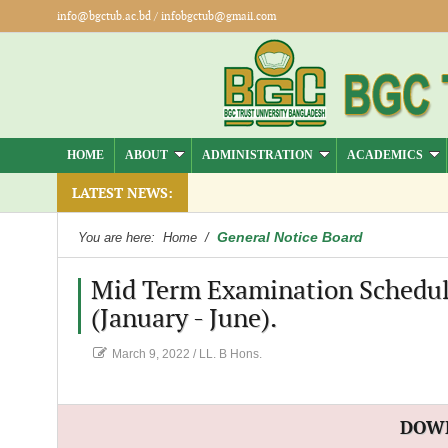
info@bgctub.ac.bd
/
infobgctub@gmail.com
HOME
ABOUT
ADMINISTRATION
ACADEMICS
LATEST NEWS:
General Notice Board
You are here:
Home
/
Mid Term Examination Schedule 
(January - June).
March 9, 2022
/
LL. B Hons.
DOW