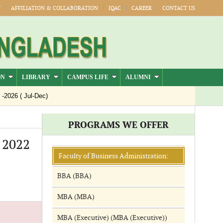
Y
AFFILIATION & COLLABORATION
IQAC
CAREER
CONTACT US
ON
LIBRARY
CAMPUS LIFE
ALUMNI
026 ( Jul-Dec)
PROGRAMS WE OFFER
- 2022
Faculty of Business Administration:
BBA (BBA)
MBA (MBA)
MBA (Executive) (MBA (Executive))