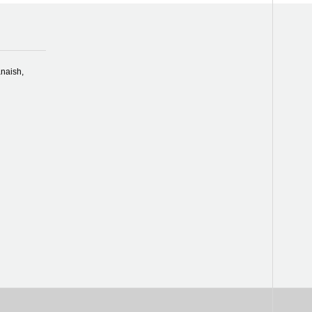
naish,