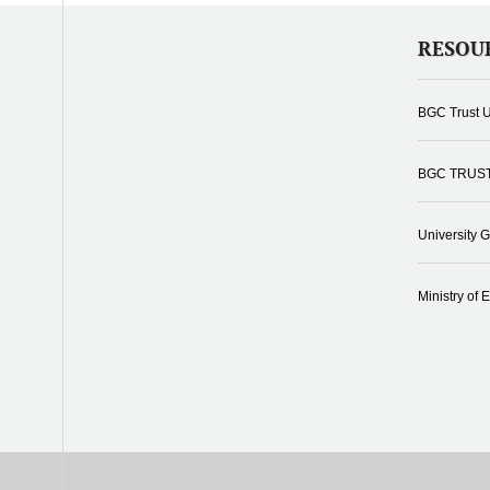
RESOU
BGC Trust U
BGC TRUS
University 
Ministry of 