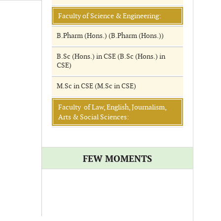
Faculty of Science & Engineering:
B.Pharm (Hons.) (B.Pharm (Hons.))
B.Sc (Hons.) in CSE (B.Sc (Hons.) in
CSE)
M.Sc in CSE (M.Sc in CSE)
Faculty of Law, English, Journalism,
Arts & Social Sciences:
FEW MOMENTS