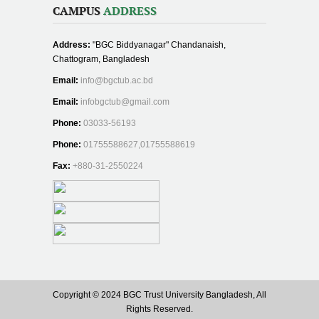
CAMPUS
ADDRESS
Address:
"BGC Biddyanagar" Chandanaish,
Chattogram, Bangladesh
Email:
info@bgctub.ac.bd
Email:
infobgctub@gmail.com
Phone:
03033-56193
Phone:
01755588627,01755588619
Fax:
+880-31-2550224
Copyright © 2024 BGC Trust University Bangladesh, All
Rights Reserved.