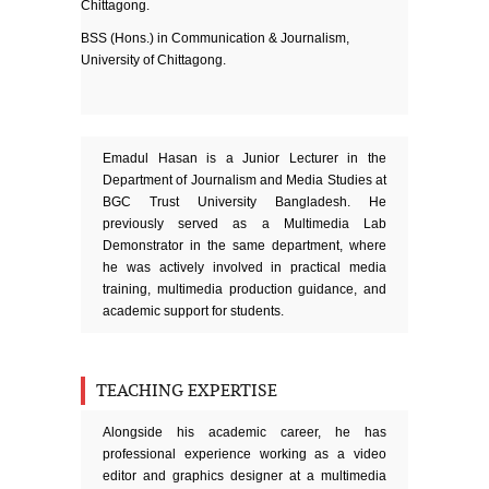
Chittagong.
BSS (Hons.) in Communication & Journalism,
University of Chittagong.
Emadul Hasan is a Junior Lecturer in the
Department of Journalism and Media Studies at
BGC Trust University Bangladesh. He
previously served as a Multimedia Lab
Demonstrator in the same department, where
he was actively involved in practical media
training, multimedia production guidance, and
academic support for students.
TEACHING EXPERTISE
Alongside his academic career, he has
professional experience working as a video
editor and graphics designer at a multimedia