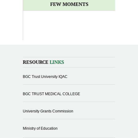
FEW MOMENTS
RESOURCE
LINKS
BGC Trust University IQAC
BGC TRUST MEDICAL COLLEGE
University Grants Commission
Ministry of Education