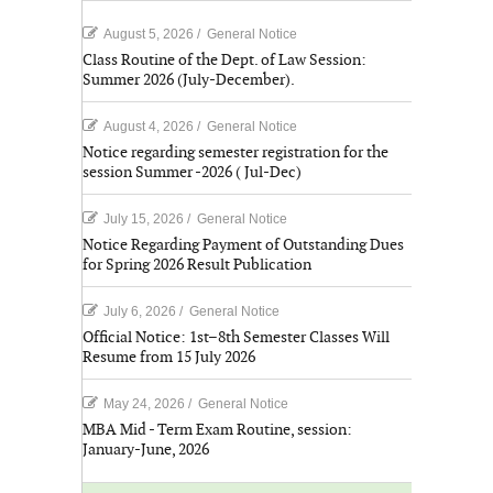
August 5, 2026
/
General Notice
Class Routine of the Dept. of Law Session:
Summer 2026 (July-December).
August 4, 2026
/
General Notice
Notice regarding semester registration for the
session Summer -2026 ( Jul-Dec)
July 15, 2026
/
General Notice
Notice Regarding Payment of Outstanding Dues
for Spring 2026 Result Publication
July 6, 2026
/
General Notice
Official Notice: 1st–8th Semester Classes Will
Resume from 15 July 2026
May 24, 2026
/
General Notice
MBA Mid - Term Exam Routine, session:
January-June, 2026