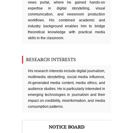
news portal, where he gained hands-on
expertise in digital storytelling, visual
communication, and newsroom production
workflows. His combined academic and
industry background enables him to bridge
theoretical knowledge with practical media
skills in the classroom.
RESEARCH INTERESTS
His research interests include digital journalism,
multimedia storytelling, social media influence,
AI-generated media content, media ethics, and
audience studies. He is particularly interested in
emerging technologies in journalism and their
impact on credibility, misinformation, and media
consumption patterns.
NOTICE BOARD