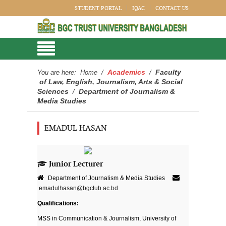
STUDENT PORTAL
IQAC
CONTACT US
Academics
Faculty
You are here:
Home
/
/
of Law, English, Journalism, Arts & Social
Sciences
Department of Journalism &
/
Media Studies
EMADUL HASAN
Junior Lecturer
Department of Journalism & Media Studies
emadulhasan@bgctub.ac.bd
Qualifications:
MSS in Communication & Journalism, University of