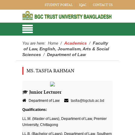
STUDENT PORTAL
IQAC
CONTACT US
Academics
Faculty
You are here:
Home
/
/
of Law, English, Journalism, Arts & Social
Sciences
Department of Law
/
MS. TASFIA RAHMAN
Junior Lecturer
Department of Law
tasfia@bgctub.ac.bd
Qualifications:
LL.M. (Master of Laws), Department of Law, Premier
University, Chittagong
LL.B. (Bachelor of Laws), Department of Law, Southern