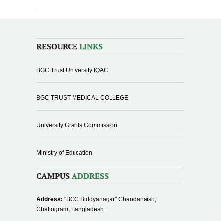
RESOURCE
LINKS
BGC Trust University IQAC
BGC TRUST MEDICAL COLLEGE
University Grants Commission
Ministry of Education
CAMPUS
ADDRESS
Address:
"BGC Biddyanagar" Chandanaish,
Chattogram, Bangladesh