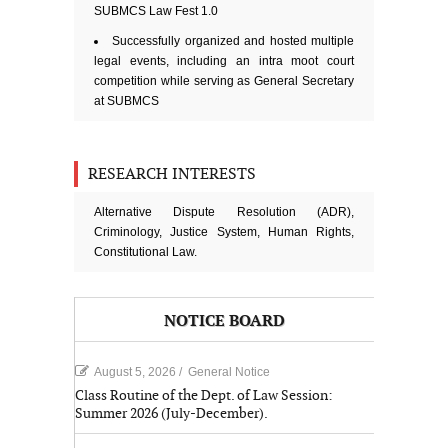
SUBMCS Law Fest 1.0
Successfully organized and hosted multiple
legal events, including an intra moot court
competition while serving as General Secretary
at SUBMCS
RESEARCH INTERESTS
Alternative Dispute Resolution (ADR),
Criminology, Justice System, Human Rights,
Constitutional Law.
NOTICE BOARD
August 5, 2026
/
General Notice
Class Routine of the Dept. of Law Session:
Summer 2026 (July-December).