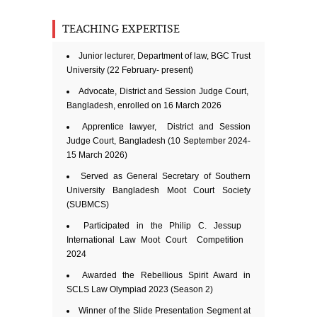
TEACHING EXPERTISE
Junior lecturer, Department of law, BGC Trust
University (22 February- present)
Advocate, District and Session Judge Court,
Bangladesh, enrolled on 16 March 2026
Apprentice lawyer, District and Session
Judge Court, Bangladesh (10 September 2024-
15 March 2026)
Served as General Secretary of Southern
University Bangladesh Moot Court Society
(SUBMCS)
Participated in the Philip C. Jessup
International Law Moot Court Competition
2024
Awarded the Rebellious Spirit Award in
SCLS Law Olympiad 2023 (Season 2)
Winner of the Slide Presentation Segment at