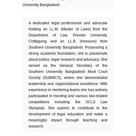
University Bangladesh
A dedicated legal professional and advocate
holding an LL.M. (Master of Laws) from the
Department of Law, Premier University,
Chittagong and an LL.B. (Honours) from
Southern University Bangladesh. Possessing a
strong academic foundation, she is passionate
about justice, legal research and advocacy. She
served as the General Secretary of the
Southern University Bangladesh Moot Court
Society (SUBMCS), where she demonstrated
leadership and organizational excellence. With
experience in mentoring teams she has actively
participated in mooting and various law-related
competitions including the SCLS Law
Olympiad. She aspires to contribute to the
development of legal education and make a
meaningful impact through teaching and
research.