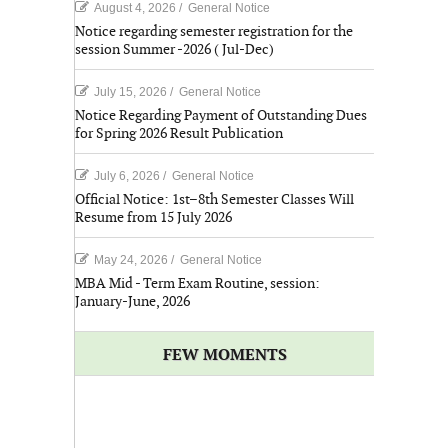
August 4, 2026
/
General Notice
Notice regarding semester registration for the
session Summer -2026 ( Jul-Dec)
July 15, 2026
/
General Notice
Notice Regarding Payment of Outstanding Dues
for Spring 2026 Result Publication
July 6, 2026
/
General Notice
Official Notice: 1st–8th Semester Classes Will
Resume from 15 July 2026
May 24, 2026
/
General Notice
MBA Mid - Term Exam Routine, session:
January-June, 2026
FEW MOMENTS