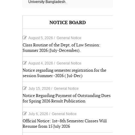
University Bangladesh.
NOTICE BOARD
August 5, 2026
/
General Notice
Class Routine of the Dept. of Law Session:
Summer 2026 (July-December).
August 4, 2026
/
General Notice
Notice regarding semester registration for the
session Summer -2026 ( Jul-Dec)
July 15, 2026
/
General Notice
Notice Regarding Payment of Outstanding Dues
for Spring 2026 Result Publication
July 6, 2026
/
General Notice
Official Notice: 1st–8th Semester Classes Will
Resume from 15 July 2026