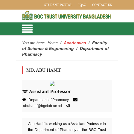
STUDENT PORTAL
IQAC
CONTACT US
Academics
Faculty
You are here:
Home
/
/
of Science & Engineering
Department of
/
Pharmacy
MD. ABU HANIF
Assistant Professor
Department of Pharmacy
abuhanif@bgctub.ac.bd
Abu Hanif is working as a Assistant Professor in
the Department of Pharmacy at the BGC Trust