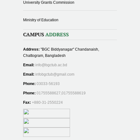
University Grants Commission
Ministry of Education
CAMPUS
ADDRESS
Address:
"BGC Biddyanagar" Chandanaish,
Chattogram, Bangladesh
Email:
info@bgctub.ac.bd
Email:
infobgctub@gmail.com
Phone:
03033-56193
Phone:
01755588627,01755588619
Fax:
+880-31-2550224