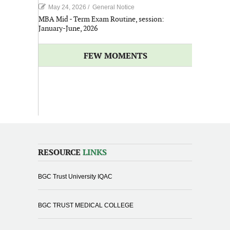
May 24, 2026
/
General Notice
MBA Mid - Term Exam Routine, session:
January-June, 2026
FEW MOMENTS
RESOURCE
LINKS
BGC Trust University IQAC
BGC TRUST MEDICAL COLLEGE