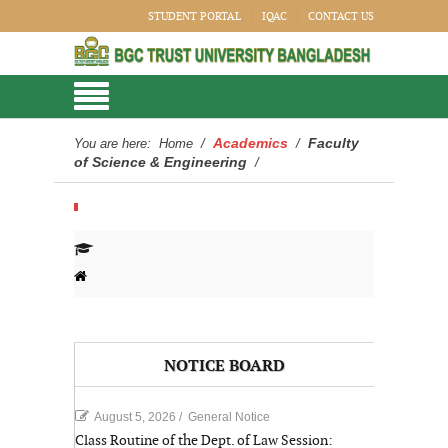
STUDENT PORTAL
IQAC
CONTACT US
Academics
Faculty
You are here:
Home
/
/
of Science & Engineering
/
NOTICE BOARD
August 5, 2026
/
General Notice
Class Routine of the Dept. of Law Session: