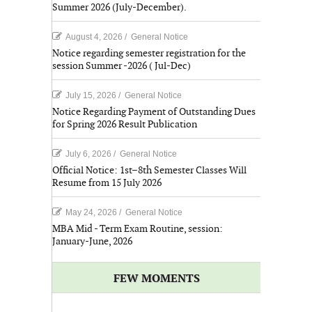
Summer 2026 (July-December).
August 4, 2026
/
General Notice
Notice regarding semester registration for the
session Summer -2026 ( Jul-Dec)
July 15, 2026
/
General Notice
Notice Regarding Payment of Outstanding Dues
for Spring 2026 Result Publication
July 6, 2026
/
General Notice
Official Notice: 1st–8th Semester Classes Will
Resume from 15 July 2026
May 24, 2026
/
General Notice
MBA Mid - Term Exam Routine, session:
January-June, 2026
FEW MOMENTS