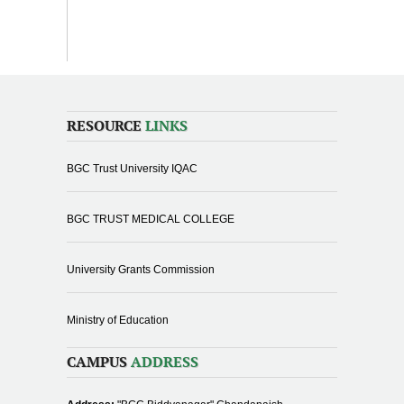
RESOURCE
LINKS
BGC Trust University IQAC
BGC TRUST MEDICAL COLLEGE
University Grants Commission
Ministry of Education
CAMPUS
ADDRESS