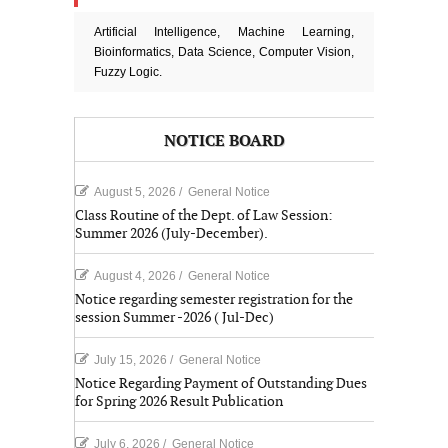
Artificial Intelligence, Machine Learning,
Bioinformatics, Data Science, Computer Vision,
Fuzzy Logic.
NOTICE BOARD
August 5, 2026
/
General Notice
Class Routine of the Dept. of Law Session:
Summer 2026 (July-December).
August 4, 2026
/
General Notice
Notice regarding semester registration for the
session Summer -2026 ( Jul-Dec)
July 15, 2026
/
General Notice
Notice Regarding Payment of Outstanding Dues
for Spring 2026 Result Publication
July 6, 2026
/
General Notice