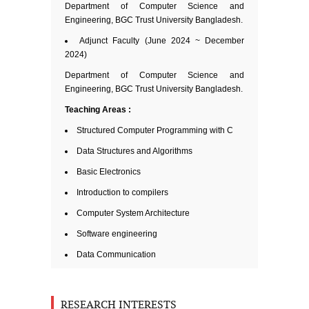
Department of Computer Science and
Engineering, BGC Trust University Bangladesh.
Adjunct Faculty (June 2024 ~ December
2024)
Department of Computer Science and
Engineering, BGC Trust University Bangladesh.
Teaching
Areas :
Structured Computer Programming with C
Data Structures and Algorithms
Basic Electronics
Introduction to compilers
Computer System Architecture
Software engineering
Data Communication
RESEARCH INTERESTS