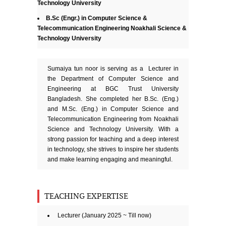
Technology University
B.Sc (Engr.) in Computer Science &
Telecommunication Engineering Noakhali Science &
Technology University
Sumaiya tun noor is serving as a Lecturer in
the Department of Computer Science and
Engineering at BGC Trust University
Bangladesh. She completed her B.Sc. (Eng.)
and M.Sc. (Eng.) in Computer Science and
Telecommunication Engineering from Noakhali
Science and Technology University. With a
strong passion for teaching and a deep interest
in technology, she strives to inspire her students
and make learning engaging and meaningful.
TEACHING EXPERTISE
Lecturer (January 2025 ~ Till now)