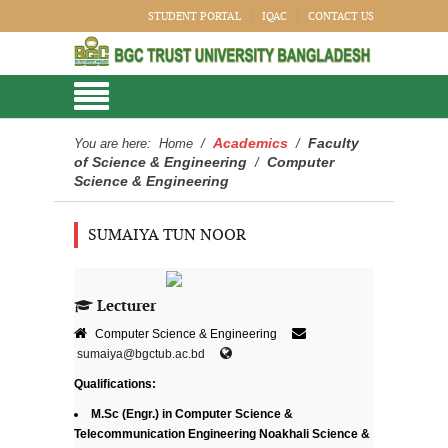
STUDENT PORTAL
IQAC
CONTACT US
Academics
Faculty
You are here:
Home
/
/
of Science & Engineering
Computer
/
Science & Engineering
SUMAIYA TUN NOOR
Lecturer
Computer Science & Engineering
sumaiya@bgctub.ac.bd
Qualifications:
M.Sc (Engr.) in Computer Science &
Telecommunication Engineering Noakhali Science &