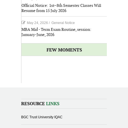
Official Notice: 1st–8th Semester Classes Will
Resume from 15 July 2026
May 24, 2026
/
General Notice
MBA Mid - Term Exam Routine, session:
January-June, 2026
FEW MOMENTS
RESOURCE
LINKS
BGC Trust University IQAC