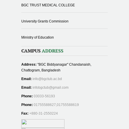
BGC TRUST MEDICAL COLLEGE
University Grants Commission
Ministry of Education
CAMPUS
ADDRESS
Address:
"BGC Biddyanagar" Chandanaish,
Chattogram, Bangladesh
Email:
info@bgctub.ac.bd
Email:
infobgctub@gmail.com
Phone:
03033-56193
Phone:
01755588627,01755588619
Fax:
+880-31-2550224