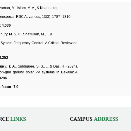
uzzaman, M., Islam, M. A., & Khandaker,
nd prospects. RSC Advances, 13(3), 1787- 1810.
: 4.036
hury, M. S. H., Shafiullah, M., ... &
System Frequency Control: A Critical Review on
3.252
ury, T. A
., Siddiquee, S. S., ... & Das, R. (2024).
n-grid ground solar PV systems in Bakalia: A
0286.
 factor: 7.0
RCE
LINKS
CAMPUS
ADDRESS