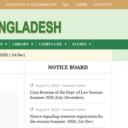
Y
AFFILIATION & COLLABORATION
IQAC
CAREER
CONTACT US
ON
LIBRARY
CAMPUS LIFE
ALUMNI
 Jul-Dec)
NOTICE BOARD
August 5, 2026
/
General Notice
Class Routine of the Dept. of Law Session:
Summer 2026 (July-December).
August 4, 2026
/
General Notice
Notice regarding semester registration for
the session Summer -2026 ( Jul-Dec)