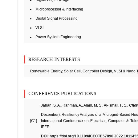
Digital Logic Design
Microprocessor & Interfacing
Digital Signal Processing
VLSI
Power System Engineering
RESEARCH INTERESTS
Renewable Energy, Solar Cell, Controller Design, VLSI & Nano 
CONFERENCE PUBLICATIONS
Jahan, S. A., Rahman, A., Alam, M. S., Al-Ismail, F. S.,
Chow
December). Resiliency Analysis of a Microgrid-Based Hosp
[C1]
International Conference on Electrical, Computer & Tel
IEEE.
DOI:
https://doi.org/10.1109/ICECTE57896.2022.101145