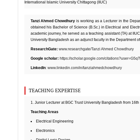
International Islamic University Chittagong (IIUC)
Tanzi Ahmed Chowdhury
is working as a Lecturer in the Dep
obtained his Bachelor of Science (B.Sc.) in Electrical and Elect
academic journey, he served as a teaching assistant (TA) at IIUC
University Bangladesh as an adjunct faculty in the Department 
ResearchGate:
www.researchgate/Tanzi Ahmed Chowdhury
Google scholar:
https://scholar.google.com/citations?user=G
LinkedIn
:
www.linkedin.com/in/tanziahmedchowdhury
TEACHING EXPERTISE
1. Junior Lecturer at BGC Trust University Bangladesh from 16th J
Teaching Areas
Electrical Engineering
Electronics