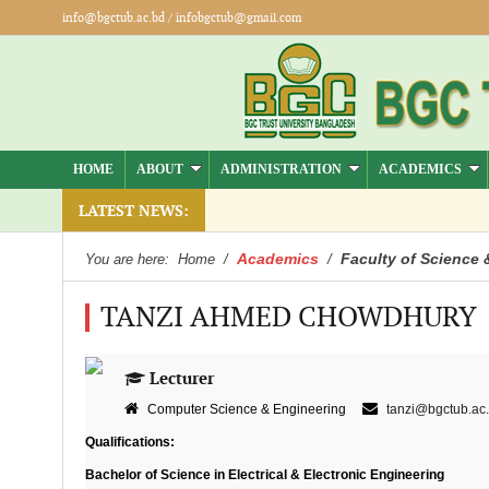
info@bgctub.ac.bd
/
infobgctub@gmail.com
HOME
ABOUT
ADMINISTRATION
ACADEMICS
LATEST NEWS:
Academics
Faculty of Science 
You are here:
Home
/
/
TANZI AHMED CHOWDHURY
Lecturer
Computer Science & Engineering
tanzi@bgctub.ac
Qualifications:
Bachelor of Science in Electrical & Electronic Engineering