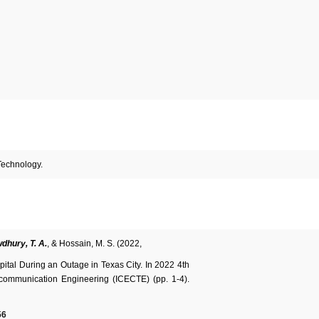
Technology.
dhury, T. A.
, & Hossain, M. S. (2022,
ital During an Outage in Texas City. In 2022 4th
ecommunication Engineering (ICECTE) (pp. 1-4).
56