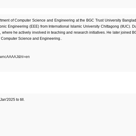
artment of Computer Science and Engineering at the BGC Trust University Bangla
ronic Engineering (EEE) from International Islamic University Chittagong (IIUC). D
, where he actively involved in teaching and research initiatives. He later joined 
of Computer Science and Engineering..
5qTwncAAAAJ&hl=en
an'2025 to till.