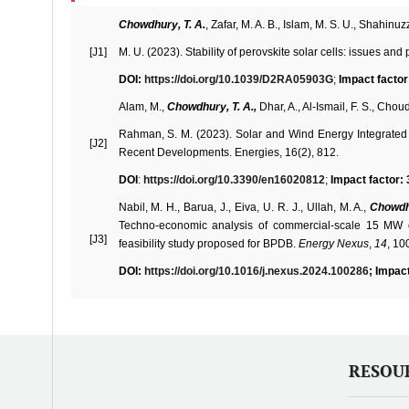
Chowdhury, T. A.
, Zafar, M. A. B., Islam, M. S. U., Shahin
[J1]
M. U. (2023). Stability of perovskite solar cells: issues a
DOI:
https://doi.org/10.1039/D2RA05903G
;
Impact factor
Alam, M.,
Chowdhury, T. A.,
Dhar, A., Al-Ismail, F. S., Choud
Rahman, S. M. (2023). Solar and Wind Energy Integrated 
[J2]
Recent Developments. Energies, 16(2), 812.
DOI
:
https://doi.org/10.3390/en16020812
;
Impact factor: 
Nabil, M. H., Barua, J., Eiva, U. R. J., Ullah, M. A.,
Chowdh
Techno-economic analysis of commercial-scale 15 MW o
[J3]
feasibility study proposed for BPDB.
Energy Nexus
,
14
, 10
DOI:
https://doi.org/10.1016/j.nexus.2024.100286
; Impact
RESOU