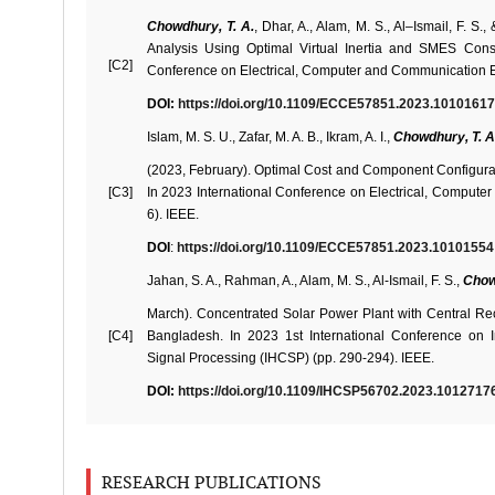
Chowdhury, T. A.
, Dhar, A., Alam, M. S., Al–Ismail, F. S
Analysis Using Optimal Virtual Inertia and SMES Cons
[C2]
Conference on Electrical, Computer and Communication E
DOI:
https://doi.org/10.1109/ECCE57851.2023.10101617
Islam, M. S. U., Zafar, M. A. B., Ikram, A. I.,
Chowdhury, T. A
(2023, February). Optimal Cost and Component Configurat
[C3]
In 2023 International Conference on Electrical, Comput
6). IEEE.
DOI
:
https://doi.org/10.1109/ECCE57851.2023.10101554
Jahan, S. A., Rahman, A., Alam, M. S., Al-Ismail, F. S.,
Chow
March). Concentrated Solar Power Plant with Central Rece
[C4]
Bangladesh. In 2023 1st International Conference on
Signal Processing (IHCSP) (pp. 290-294). IEEE.
DOI:
https://doi.org/10.1109/IHCSP56702.2023.1012717
RESEARCH PUBLICATIONS