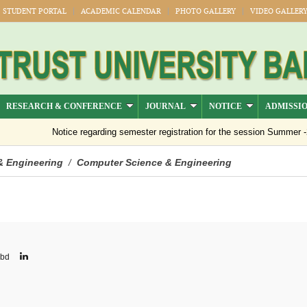
STUDENT PORTAL
ACADEMIC CALENDAR
PHOTO GALLERY
VIDEO GALLER
RESEARCH & CONFERENCE
JOURNAL
NOTICE
ADMISSI
Notice regarding semester registration for the session Summer -2026 (
& Engineering
Computer Science & Engineering
/
.bd