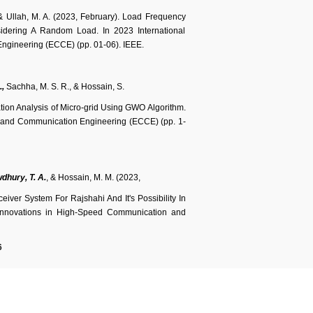
., & Ullah, M. A. (2023, February). Load Frequency
idering A Random Load. In 2023 International
ngineering (ECCE) (pp. 01-06). IEEE.
.,
Sachha, M. S. R., & Hossain, S.
ion Analysis of Micro-grid Using GWO Algorithm.
er and Communication Engineering (ECCE) (pp. 1-
dhury, T. A.
, & Hossain, M. M. (2023,
iver System For Rajshahi And It's Possibility In
 Innovations in High-Speed Communication and
6