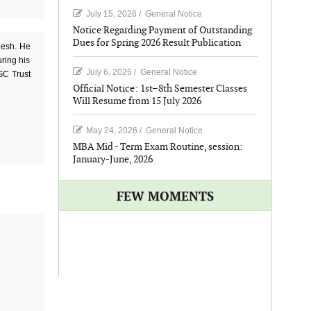
July 15, 2026
/
General Notice
Notice Regarding Payment of Outstanding
Dues for Spring 2026 Result Publication
desh. He
uring his
July 6, 2026
/
General Notice
BGC Trust
Official Notice: 1st–8th Semester Classes
Will Resume from 15 July 2026
May 24, 2026
/
General Notice
MBA Mid - Term Exam Routine, session:
January-June, 2026
FEW MOMENTS