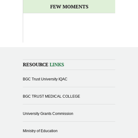
FEW MOMENTS
RESOURCE
LINKS
BGC Trust University IQAC
BGC TRUST MEDICAL COLLEGE
University Grants Commission
Ministry of Education