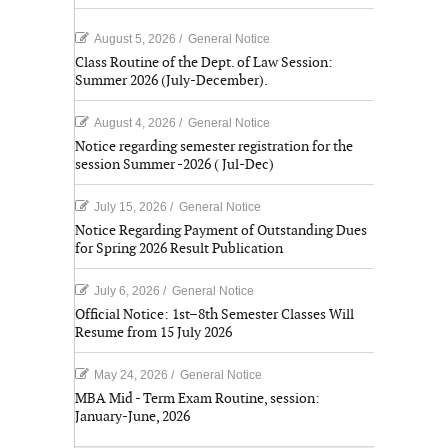
August 5, 2026
/
General Notice
Class Routine of the Dept. of Law Session:
Summer 2026 (July-December).
August 4, 2026
/
General Notice
Notice regarding semester registration for the
session Summer -2026 ( Jul-Dec)
July 15, 2026
/
General Notice
Notice Regarding Payment of Outstanding Dues
for Spring 2026 Result Publication
July 6, 2026
/
General Notice
Official Notice: 1st–8th Semester Classes Will
Resume from 15 July 2026
May 24, 2026
/
General Notice
MBA Mid - Term Exam Routine, session:
January-June, 2026