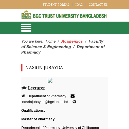
STUDENT PORTAL
IQAC
CONTACT US
Academics
Faculty
You are here:
Home
/
/
of Science & Engineering
Department of
/
Pharmacy
NASRIN JUBAYDA
Lecturer
Department of Pharmacy
nasrinjubayda@bgctub.ac.bd
Qualifications:
Master of Pharmacy
Department of Pharmacy, University of Chittagong