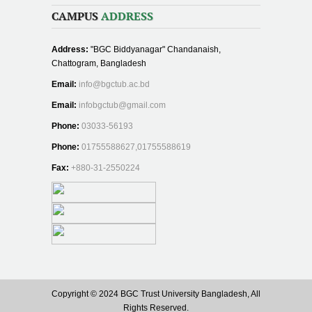
CAMPUS
ADDRESS
Address:
"BGC Biddyanagar" Chandanaish,
Chattogram, Bangladesh
Email:
info@bgctub.ac.bd
Email:
infobgctub@gmail.com
Phone:
03033-56193
Phone:
01755588627,01755588619
Fax:
+880-31-2550224
Copyright © 2024 BGC Trust University Bangladesh, All
Rights Reserved.