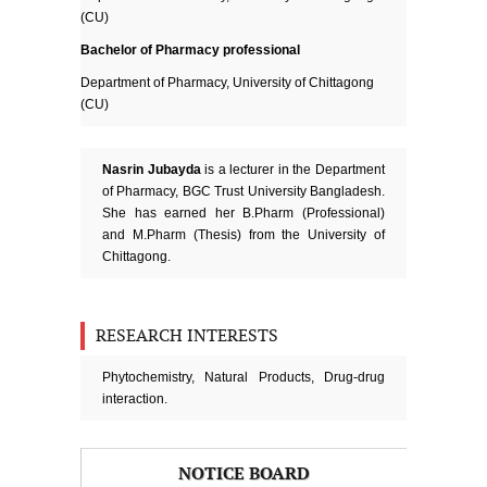
(CU)
Bachelor of Pharmacy professional
Department of Pharmacy, University of Chittagong
(CU)
Nasrin Jubayda
is a lecturer in the Department
of Pharmacy, BGC Trust University Bangladesh.
She has earned her B.Pharm (Professional)
and M.Pharm (Thesis) from the University of
Chittagong.
RESEARCH INTERESTS
Phytochemistry, Natural Products, Drug-drug
interaction.
NOTICE BOARD