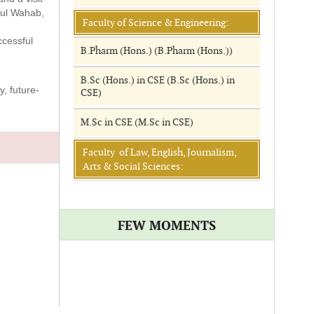
dul Wahab,
Faculty of Science & Engineering:
ccessful
B.Pharm (Hons.) (B.Pharm (Hons.))
B.Sc (Hons.) in CSE (B.Sc (Hons.) in
, future-
CSE)
M.Sc in CSE (M.Sc in CSE)
Faculty of Law, English, Journalism,
Arts & Social Sciences:
FEW MOMENTS