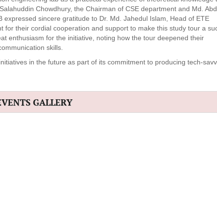
d. Salahuddin Chowdhury, the Chairman of CSE department and Md. Ab
expressed sincere gratitude to Dr. Md. Jahedul Islam, Head of ETE
or their cordial cooperation and support to make this study tour a su
enthusiasm for the initiative, noting how the tour deepened their
ommunication skills.
atives in the future as part of its commitment to producing tech-savvy
EVENTS GALLERY