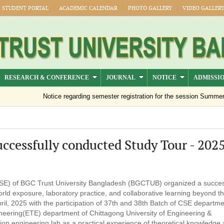
STUDENT PORTAL
ACADEMIC CALENDAR
PHOTO GALLERY
VIDEO GALLER
RESEARCH & CONFERENCE
JOURNAL
NOTICE
ADMISSI
Notice regarding semester registration for the session Summer -2
cessfully conducted Study Tour - 202
E) of BGC Trust University Bangladesh (BGCTUB) organized a succes
rld exposure, laboratory practice, and collaborative learning beyond t
pril, 2025 with the participation of 37th and 38th Batch of CSE departm
neering(ETE) department of Chittagong University of Engineering &
n engineering lab as a practical experience of theoretical knowledge a