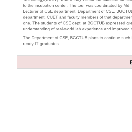
to the incubation center. The tour was coordinated by M
Lecturer of CSE department. Department of CSE, BGCTUB 
department, CUET and faculty members of that department f
one. The students of CSE dept. at BGCTUB expressed great 
understanding of real-world lab experience and improved c
The Department of CSE, BGCTUB plans to continue such initi
ready IT graduates.