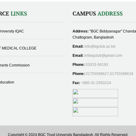
RCE
LINKS
CAMPUS
ADDRESS
niversity IQAC
Address:
"BGC Biddyanagar" Chanda
Chattogram, Bangladesh
Email:
info@bgctub.ac.bd
T MEDICAL COLLEGE
Email:
infobgctub@gmail.com
Phone:
03033-56193
Grants Commission
Phone:
01755588627,01755588619
Education
Fax:
+880-31-2550224
Copyright © 2024 BGC Trust University Bangladesh, All Rights Reserved.