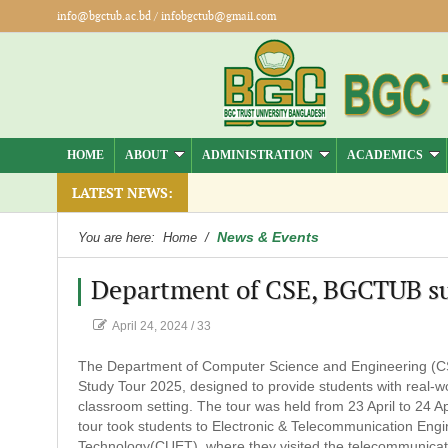
info@bgctub.ac.bd
/
infobgctub@gmail.com
HOME
ABOUT
ADMINISTRATION
ACADEMICS
LATEST NEWS:
News & Events
You are here:
Home
/
Department of CSE, BGCTUB suc
April 24, 2024
/
33
The Department of Computer Science and Engineering (CS
Study Tour 2025, designed to provide students with real-wo
classroom setting. The tour was held from 23 April to 24 A
tour took students to Electronic & Telecommunication Engi
Technology(CUET), where they visited the telecommunicatio