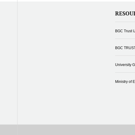
RESOU
BGC Trust U
BGC TRUS
University 
Ministry of 