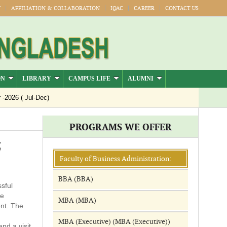
Y
AFFILIATION & COLLABORATION
IQAC
CAREER
CONTACT US
ON
LIBRARY
CAMPUS LIFE
ALUMNI
026 ( Jul-Dec)
PROGRAMS WE OFFER
5
Faculty of Business Administration:
BBA (BBA)
sful
he
MBA (MBA)
ent. The
MBA (Executive) (MBA (Executive))
nd a visit