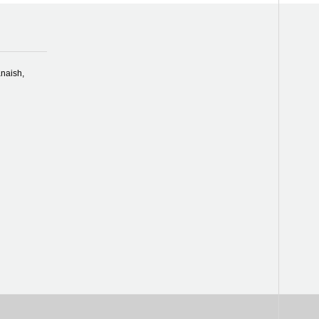
naish,