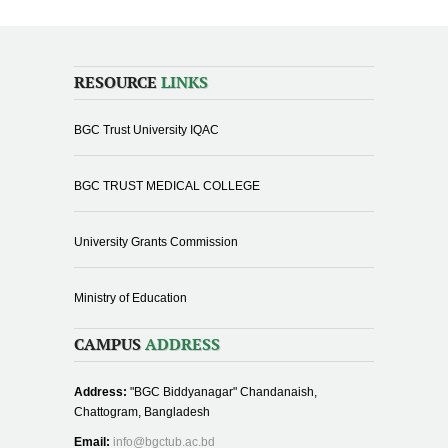
RESOURCE
LINKS
BGC Trust University IQAC
BGC TRUST MEDICAL COLLEGE
University Grants Commission
Ministry of Education
CAMPUS
ADDRESS
Address:
"BGC Biddyanagar" Chandanaish,
Chattogram, Bangladesh
Email:
info@bgctub.ac.bd