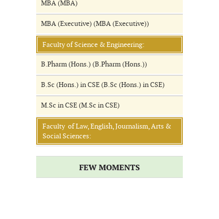
MBA (MBA)
MBA (Executive) (MBA (Executive))
Faculty of Science & Engineering:
B.Pharm (Hons.) (B.Pharm (Hons.))
B.Sc (Hons.) in CSE (B.Sc (Hons.) in CSE)
M.Sc in CSE (M.Sc in CSE)
Faculty of Law, English, Journalism, Arts &
Social Sciences:
FEW MOMENTS