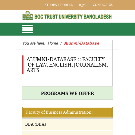
STUDENT PORTAL
IQAC
CONTACT US
Alumni-Database
You are here:
Home
/
ALUMNI-DATABASE :: FACULTY
OF LAW, ENGLISH, JOURNALISM,
ARTS
PROGRAMS WE OFFER
Faculty of Business Administration:
BBA (BBA)