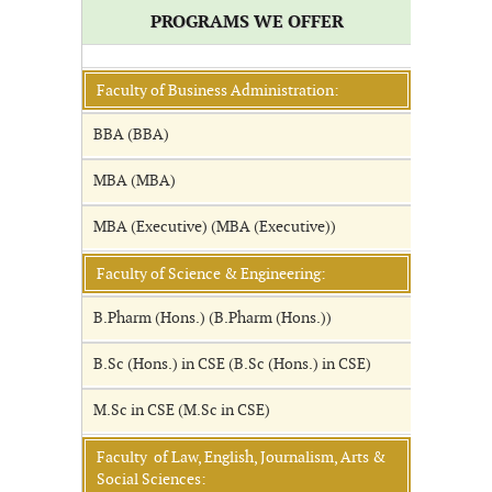
PROGRAMS WE OFFER
Faculty of Business Administration:
BBA (BBA)
MBA (MBA)
MBA (Executive) (MBA (Executive))
Faculty of Science & Engineering:
B.Pharm (Hons.) (B.Pharm (Hons.))
B.Sc (Hons.) in CSE (B.Sc (Hons.) in CSE)
M.Sc in CSE (M.Sc in CSE)
Faculty of Law, English, Journalism, Arts &
Social Sciences: