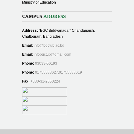
Ministry of Education
CAMPUS
ADDRESS
Address:
"BGC Biddyanagar" Chandanaish,
Chattogram, Bangladesh
Email:
info@bgctub.ac.bd
Email:
infobgctub@gmail.com
Phone:
03033-56193
Phone:
01755588627,01755588619
Fax:
+880-31-2550224