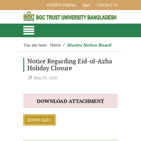
STUDENT PORTAL
IQAC
CONTACT US
Alumni Notice Board
You are here:
Home
/
Notice Regarding Eid-ul-Azha
Holiday Closure
May 24, 2026
DOWNLOAD ATTACHMENT
DOWNLOAD 1