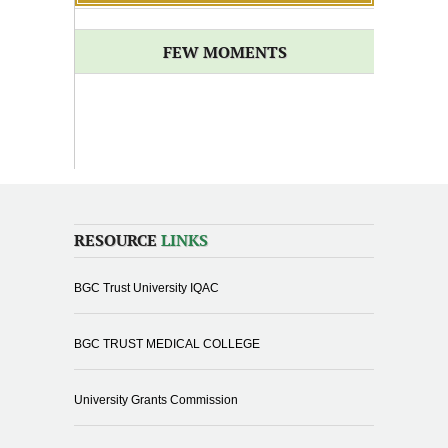
FEW MOMENTS
RESOURCE
LINKS
BGC Trust University IQAC
BGC TRUST MEDICAL COLLEGE
University Grants Commission