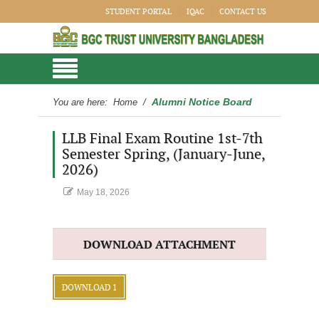
STUDENT PORTAL
IQAC
CONTACT US
Alumni Notice Board
You are here:
Home
/
LLB Final Exam Routine 1st-7th
Semester Spring, (January-June,
2026)
May 18, 2026
DOWNLOAD ATTACHMENT
DOWNLOAD 1