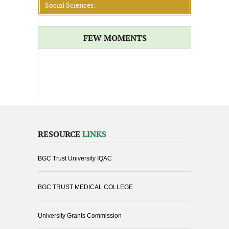
Social Sciences:
FEW MOMENTS
RESOURCE
LINKS
BGC Trust University IQAC
BGC TRUST MEDICAL COLLEGE
University Grants Commission