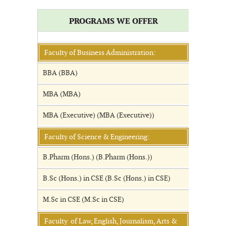
PROGRAMS WE OFFER
Faculty of Business Administration:
BBA (BBA)
MBA (MBA)
MBA (Executive) (MBA (Executive))
Faculty of Science & Engineering:
B.Pharm (Hons.) (B.Pharm (Hons.))
B.Sc (Hons.) in CSE (B.Sc (Hons.) in CSE)
M.Sc in CSE (M.Sc in CSE)
Faculty of Law, English, Journalism, Arts &