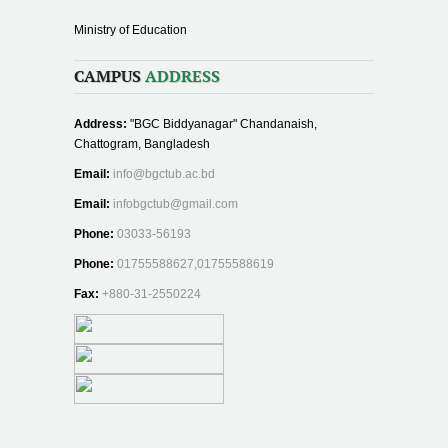
Ministry of Education
CAMPUS
ADDRESS
Address:
"BGC Biddyanagar" Chandanaish,
Chattogram, Bangladesh
Email:
info@bgctub.ac.bd
Email:
infobgctub@gmail.com
Phone:
03033-56193
Phone:
01755588627,01755588619
Fax:
+880-31-2550224