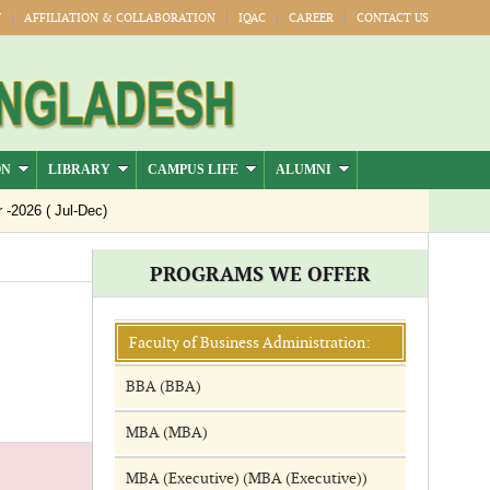
Y
AFFILIATION & COLLABORATION
IQAC
CAREER
CONTACT US
ON
LIBRARY
CAMPUS LIFE
ALUMNI
026 ( Jul-Dec)
PROGRAMS WE OFFER
Faculty of Business Administration:
BBA (BBA)
MBA (MBA)
MBA (Executive) (MBA (Executive))