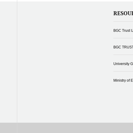
RESOU
BGC Trust U
BGC TRUS
University 
Ministry of 