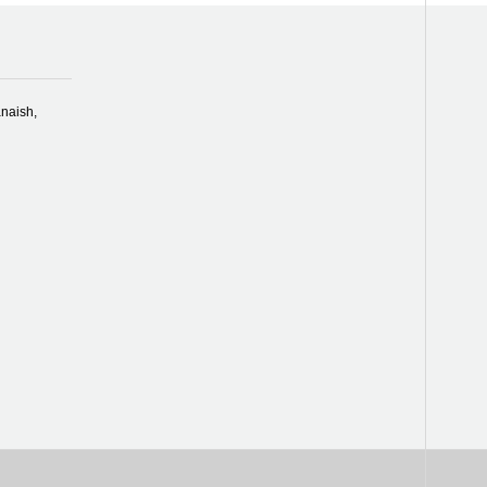
naish,