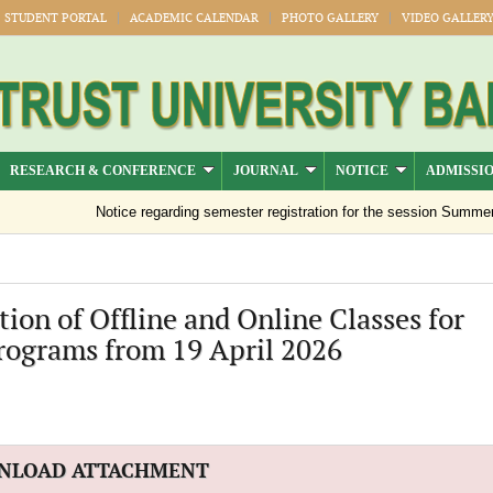
STUDENT PORTAL
ACADEMIC CALENDAR
PHOTO GALLERY
VIDEO GALLER
RESEARCH & CONFERENCE
JOURNAL
NOTICE
ADMISSI
Notice regarding semester registration for the session Summer -2
ion of Offline and Online Classes for
rograms from 19 April 2026
NLOAD ATTACHMENT