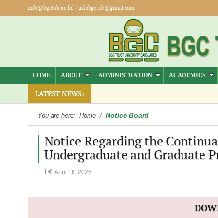
info@bgctub.ac.bd
/
infobgctub@gmail.com
HOME
ABOUT
ADMINISTRATION
ACADEMICS
LATEST NEWS:
Notice Board
You are here:
Home
/
Notice Regarding the Continuat
Undergraduate and Graduate P
April 16, 2026
DOW