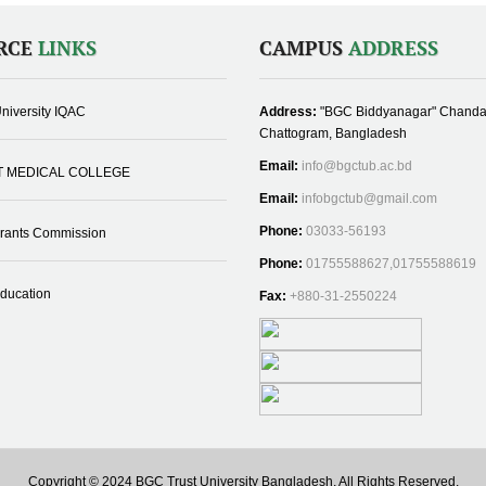
RCE
LINKS
CAMPUS
ADDRESS
niversity IQAC
Address:
"BGC Biddyanagar" Chanda
Chattogram, Bangladesh
Email:
info@bgctub.ac.bd
T MEDICAL COLLEGE
Email:
infobgctub@gmail.com
Phone:
03033-56193
Grants Commission
Phone:
01755588627,01755588619
Education
Fax:
+880-31-2550224
Copyright © 2024 BGC Trust University Bangladesh, All Rights Reserved.