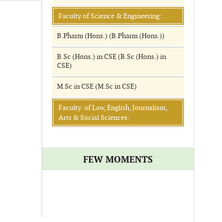
Faculty of Science & Engineering:
B.Pharm (Hons.) (B.Pharm (Hons.))
B.Sc (Hons.) in CSE (B.Sc (Hons.) in
CSE)
M.Sc in CSE (M.Sc in CSE)
Faculty of Law, English, Journalism,
Arts & Social Sciences:
FEW MOMENTS