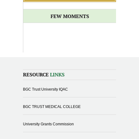
FEW MOMENTS
RESOURCE
LINKS
BGC Trust University IQAC
BGC TRUST MEDICAL COLLEGE
University Grants Commission