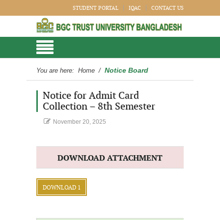
STUDENT PORTAL
IQAC
CONTACT US
Notice Board
You are here:
Home
/
Notice for Admit Card
Collection – 8th Semester
November 20, 2025
DOWNLOAD ATTACHMENT
DOWNLOAD 1