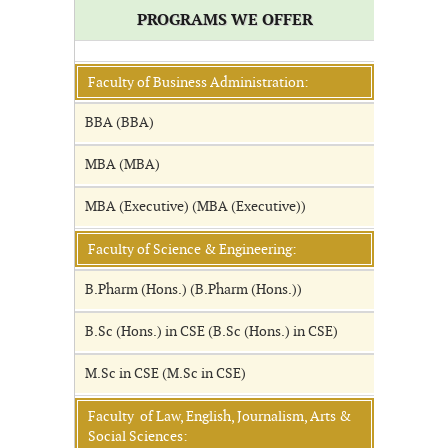
PROGRAMS WE OFFER
Faculty of Business Administration:
BBA (BBA)
MBA (MBA)
MBA (Executive) (MBA (Executive))
Faculty of Science & Engineering:
B.Pharm (Hons.) (B.Pharm (Hons.))
B.Sc (Hons.) in CSE (B.Sc (Hons.) in CSE)
M.Sc in CSE (M.Sc in CSE)
Faculty of Law, English, Journalism, Arts &
Social Sciences: