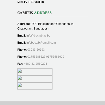
Ministry of Education
CAMPUS
ADDRESS
Address:
"BGC Biddyanagar" Chandanaish,
Chattogram, Bangladesh
Email:
info@bgctub.ac.bd
Email:
infobgctub@gmail.com
Phone:
03033-56193
Phone:
01755588627,01755588619
Fax:
+880-31-2550224