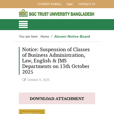
STUDENT PORTAL
IQAC
CONTACT US
Alumni Notice Board
You are here:
Home
/
Notice: Suspension of Classes
of Business Administration,
Law, English & JMS
Departments on 13th October
2025
October 9, 2025
DOWNLOAD ATTACHMENT