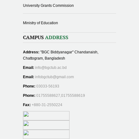
University Grants Commission
Ministry of Education
CAMPUS
ADDRESS
Address:
"BGC Biddyanagar" Chandanaish,
Chattogram, Bangladesh
Email:
info@bgctub.ac.bd
Email:
infobgctub@gmail.com
Phone:
03033-56193
Phone:
01755588627,01755588619
Fax:
+880-31-2550224