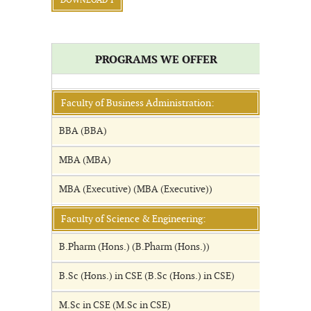
DOWNLOAD 1
PROGRAMS WE OFFER
Faculty of Business Administration:
BBA (BBA)
MBA (MBA)
MBA (Executive) (MBA (Executive))
Faculty of Science & Engineering:
B.Pharm (Hons.) (B.Pharm (Hons.))
B.Sc (Hons.) in CSE (B.Sc (Hons.) in CSE)
M.Sc in CSE (M.Sc in CSE)