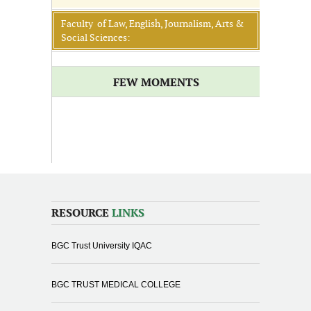
Faculty of Law, English, Journalism, Arts &
Social Sciences:
FEW MOMENTS
RESOURCE
LINKS
BGC Trust University IQAC
BGC TRUST MEDICAL COLLEGE