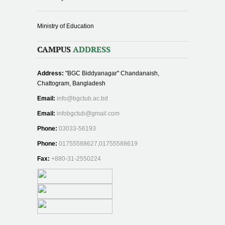
Ministry of Education
CAMPUS
ADDRESS
Address:
"BGC Biddyanagar" Chandanaish,
Chattogram, Bangladesh
Email:
info@bgctub.ac.bd
Email:
infobgctub@gmail.com
Phone:
03033-56193
Phone:
01755588627,01755588619
Fax:
+880-31-2550224