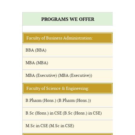
PROGRAMS WE OFFER
Faculty of Business Administration:
BBA (BBA)
MBA (MBA)
MBA (Executive) (MBA (Executive))
Faculty of Science & Engineering:
B.Pharm (Hons.) (B.Pharm (Hons.))
B.Sc (Hons.) in CSE (B.Sc (Hons.) in CSE)
M.Sc in CSE (M.Sc in CSE)