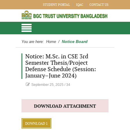
STUDENT PORTAL
IQAC
CONTACT US
Notice Board
You are here:
Home
/
Notice: M.Sc. in CSE 3rd
Semester Thesis/Project
Defense Schedule (Session:
January–June 2024)
September 25, 2025
/
34
DOWNLOAD ATTACHMENT
DOWNLOAD 1