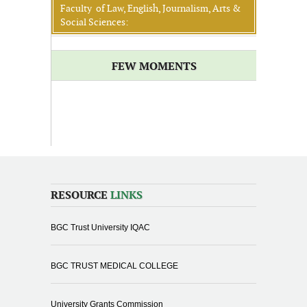
Faculty of Law, English, Journalism, Arts &
Social Sciences:
FEW MOMENTS
RESOURCE
LINKS
BGC Trust University IQAC
BGC TRUST MEDICAL COLLEGE
University Grants Commission