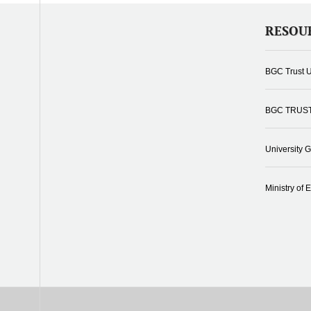
RESOU
BGC Trust U
BGC TRUS
University 
Ministry of 