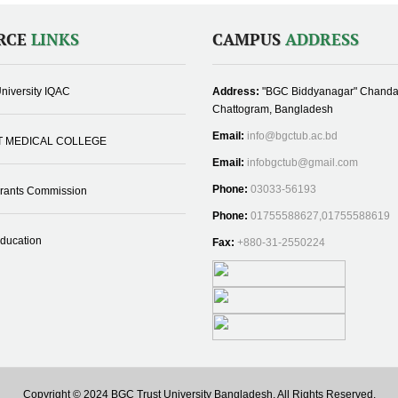
RCE
LINKS
CAMPUS
ADDRESS
niversity IQAC
Address:
"BGC Biddyanagar" Chanda
Chattogram, Bangladesh
Email:
info@bgctub.ac.bd
T MEDICAL COLLEGE
Email:
infobgctub@gmail.com
Phone:
03033-56193
Grants Commission
Phone:
01755588627,01755588619
Education
Fax:
+880-31-2550224
Copyright © 2024 BGC Trust University Bangladesh, All Rights Reserved.