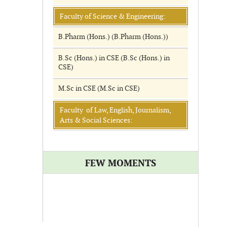
Faculty of Science & Engineering:
B.Pharm (Hons.) (B.Pharm (Hons.))
B.Sc (Hons.) in CSE (B.Sc (Hons.) in
CSE)
M.Sc in CSE (M.Sc in CSE)
Faculty of Law, English, Journalism,
Arts & Social Sciences:
FEW MOMENTS