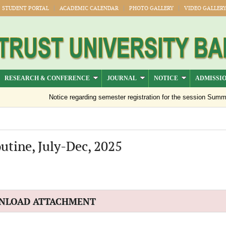
STUDENT PORTAL
ACADEMIC CALENDAR
PHOTO GALLERY
VIDEO GALLER
RESEARCH & CONFERENCE
JOURNAL
NOTICE
ADMISSI
Notice regarding semester registration for the session Summer 
utine, July-Dec, 2025
NLOAD ATTACHMENT