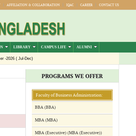
Y
AFFILIATION & COLLABORATION
IQAC
CAREER
CONTACT US
ON
LIBRARY
CAMPUS LIFE
ALUMNI
-2026 ( Jul-Dec)
PROGRAMS WE OFFER
Faculty of Business Administration:
BBA (BBA)
MBA (MBA)
MBA (Executive) (MBA (Executive))