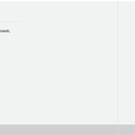
naish,