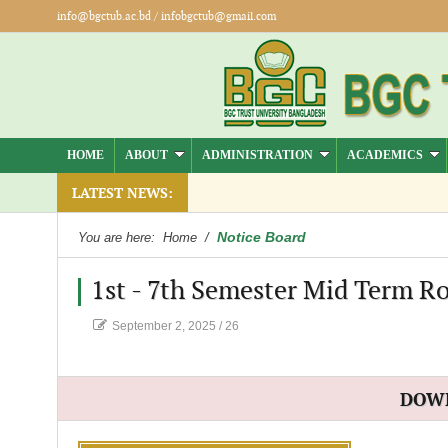
info@bgctub.ac.bd
/
infobgctub@gmail.com
HOME
ABOUT
ADMINISTRATION
ACADEMICS
).
LATEST NEWS:
Notice Board
You are here:
Home
/
1st - 7th Semester Mid Term Ro
September 2, 2025
/
26
DOW