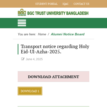
STUDENT PORTAL
IQAC
CONTACT US
Alumni Notice Board
You are here:
Home
/
Transport notice regarding Holy
Eid-Ul-Azha-2025.
June 4, 2025
DOWNLOAD ATTACHMENT
DOWNLOAD 1