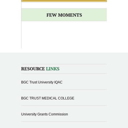
FEW MOMENTS
RESOURCE
LINKS
BGC Trust University IQAC
BGC TRUST MEDICAL COLLEGE
University Grants Commission