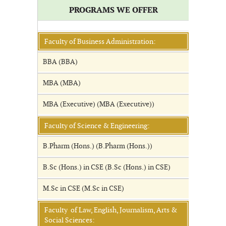
PROGRAMS WE OFFER
Faculty of Business Administration:
BBA (BBA)
MBA (MBA)
MBA (Executive) (MBA (Executive))
Faculty of Science & Engineering:
B.Pharm (Hons.) (B.Pharm (Hons.))
B.Sc (Hons.) in CSE (B.Sc (Hons.) in CSE)
M.Sc in CSE (M.Sc in CSE)
Faculty of Law, English, Journalism, Arts &
Social Sciences: