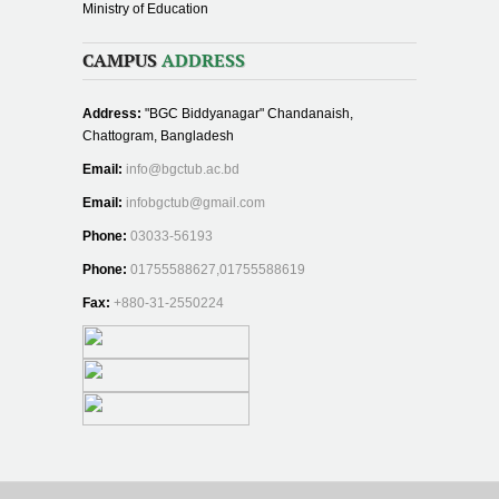
Ministry of Education
CAMPUS
ADDRESS
Address:
"BGC Biddyanagar" Chandanaish,
Chattogram, Bangladesh
Email:
info@bgctub.ac.bd
Email:
infobgctub@gmail.com
Phone:
03033-56193
Phone:
01755588627,01755588619
Fax:
+880-31-2550224