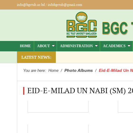
info@bgctub.ac.bd
/
infobgctub@gmail.com
HOME
ABOUT
ADMINISTRATION
ACADEMICS
ber).
LATEST NEWS:
Photo Albums
Eid-E-Milad Un N
You are here:
Home
/
/
EID-E-MILAD UN NABI (SM) 2