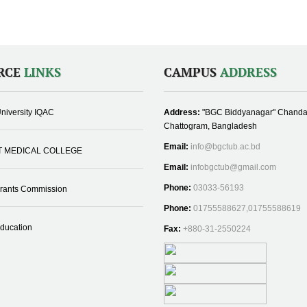
RCE
LINKS
CAMPUS
ADDRESS
niversity IQAC
Address:
"BGC Biddyanagar" Chanda
Chattogram, Bangladesh
Email:
info@bgctub.ac.bd
T MEDICAL COLLEGE
Email:
infobgctub@gmail.com
Phone:
03033-56193
Grants Commission
Phone:
01755588627,01755588619
Education
Fax:
+880-31-2550224