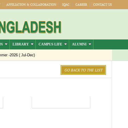
Y
AFFILIATION & COLLABORATION
IQAC
CAREER
CONTACT US
ON
LIBRARY
CAMPUS LIFE
ALUMNI
er -2026 ( Jul-Dec)
GO BACK TO THE LIST