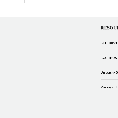
RESOU
BGC Trust U
BGC TRUS
University 
Ministry of 