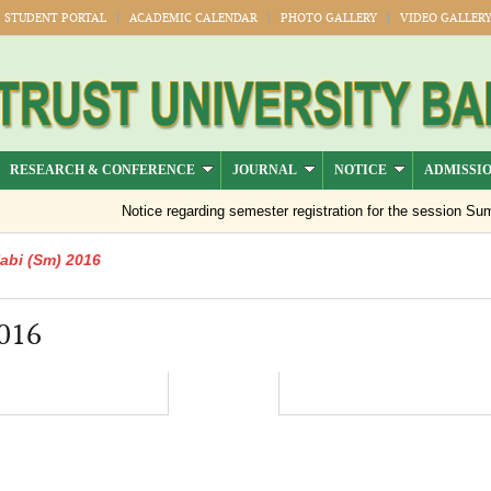
STUDENT PORTAL
ACADEMIC CALENDAR
PHOTO GALLERY
VIDEO GALLER
RESEARCH & CONFERENCE
JOURNAL
NOTICE
ADMISSI
Notice regarding semester registration for the session Summ
abi (Sm) 2016
016