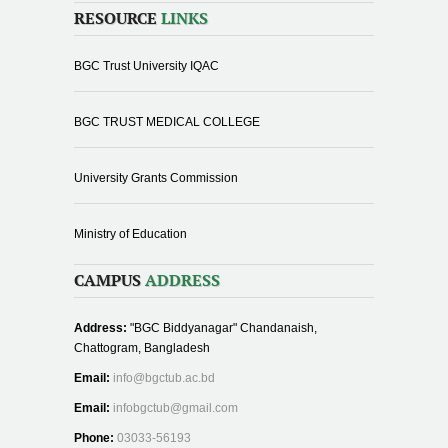
RESOURCE
LINKS
BGC Trust University IQAC
BGC TRUST MEDICAL COLLEGE
University Grants Commission
Ministry of Education
CAMPUS
ADDRESS
Address:
"BGC Biddyanagar" Chandanaish,
Chattogram, Bangladesh
Email:
info@bgctub.ac.bd
Email:
infobgctub@gmail.com
Phone:
03033-56193