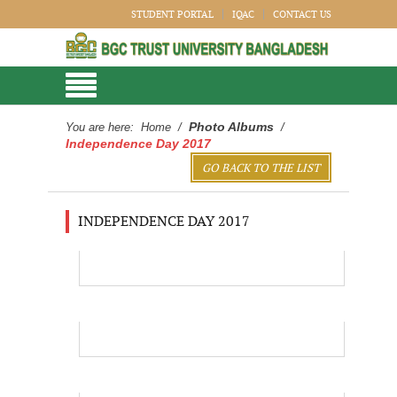
STUDENT PORTAL
IQAC
CONTACT US
Photo Albums
You are here:
Home
/
/
Independence Day 2017
GO BACK TO THE LIST
INDEPENDENCE DAY 2017